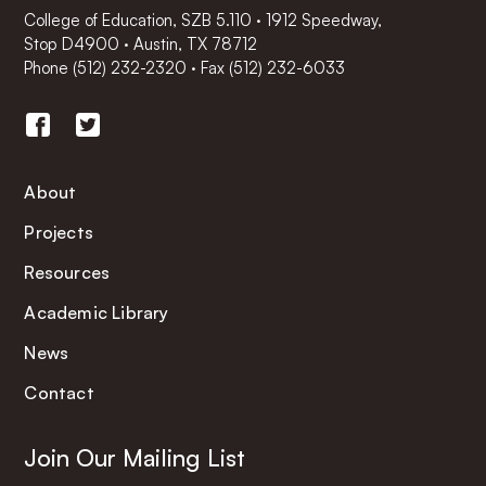
College of Education, SZB 5.110 · 1912 Speedway,
Stop D4900 · Austin, TX 78712
Phone
(512) 232-2320
·
Fax (512) 232-6033
About
Projects
Resources
Academic Library
News
Contact
Join Our Mailing List