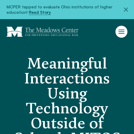
MCPER tapped to evaluate Ohio institutions of higher
education!
Read Story
Meaningful
Interactions
Using
Technology
Outside of