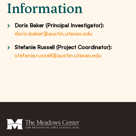
Information
Doris Baker (Principal Investigator):
doris.baker@austin.utexas.edu
Stefanie Russell (Project Coordinator):
stefanie.russell@austin.utexas.edu