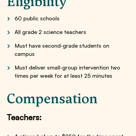
Eligibility
60 public schools
All grade 2 science teachers
Must have second-grade students on
campus
Must deliver small-group intervention two
times per week for at least 25 minutes
Compensation
Teachers: