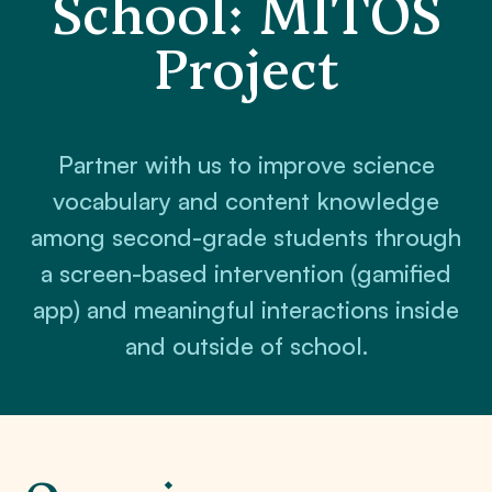
School: MITOS
Project
Partner with us to improve science
vocabulary and content knowledge
among second-grade students through
a screen-based intervention (gamified
app) and meaningful interactions inside
and outside of school.