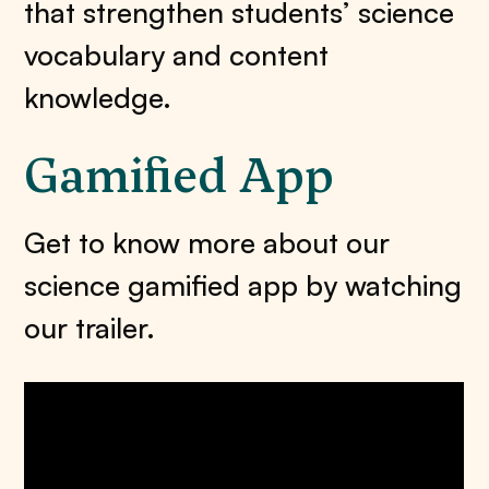
that strengthen students’ science
vocabulary and content
knowledge.
Gamified App
Get to know more about our
science gamified app by watching
our trailer.