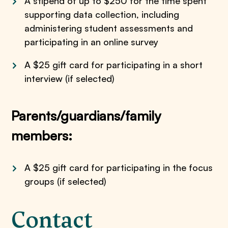
A stipend of up to $250 for the time spent
supporting data collection, including
administering student assessments and
participating in an online survey
A $25 gift card for participating in a short
interview (if selected)
Parents/guardians/family
members:
A $25 gift card for participating in the focus
groups (if selected)
Contact