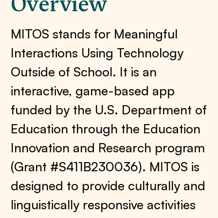
Overview
MITOS stands for Meaningful
Interactions Using Technology
Outside of School. It is an
interactive, game-based app
funded by the U.S. Department of
Education through the Education
Innovation and Research program
(Grant #S411B230036). MITOS is
designed to provide culturally and
linguistically responsive activities