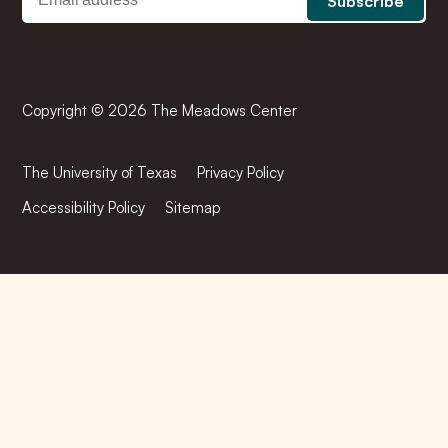
Copyright © 2026 The Meadows Center
The University of Texas
Privacy Policy
Accessibility Policy
Sitemap