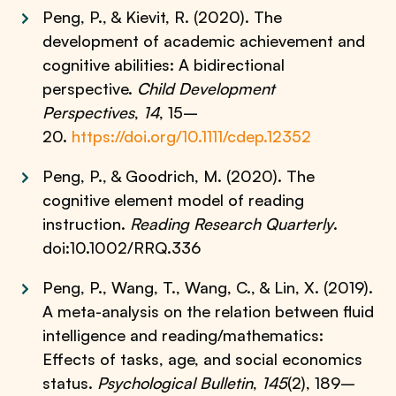
Peng, P., & Kievit, R. (2020). The
development of academic achievement and
cognitive abilities: A bidirectional
perspective.
Child Development
Perspectives
,
14
, 15–
20.
https://doi.org/10.1111/cdep.12352
Peng, P., & Goodrich, M. (2020). The
cognitive element model of reading
instruction.
Reading Research Quarterly
.
doi:10.1002/RRQ.336
Peng, P., Wang, T., Wang, C., & Lin, X. (2019).
A meta-analysis on the relation between fluid
intelligence and reading/mathematics:
Effects of tasks, age, and social economics
status.
Psychological Bulletin
,
145
(2), 189–