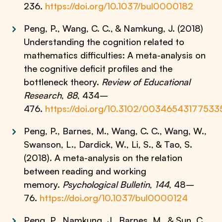
236.
https://doi.org/10.1037/bul0000182
Peng, P., Wang, C. C., & Namkung, J. (2018)
Understanding the cognition related to
mathematics difficulties: A meta-analysis on
the cognitive deficit profiles and the
bottleneck theory.
Review of Educational
Research
,
88
, 434–
476.
https://doi.org/10.3102/0034654317753
Peng, P., Barnes, M., Wang, C. C., Wang, W.,
Swanson, L., Dardick, W., Li, S., & Tao, S.
(2018). A meta-analysis on the relation
between reading and working
memory.
Psychological Bulletin
,
144
, 48–
76.
https://doi.org/10.1037/bul0000124
Peng, P., Namkung, J., Barnes, M., & Sun, C.