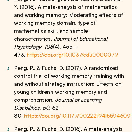
Y. (2016). A meta-analysis of mathematics
and working memory: Moderating effects of
working memory domain, type of
mathematics skill, and sample
characteristics.
Journal of Educational
Psychology
,
108
(4), 455–
473.
https://doi.org/10.1037/edu0000079
Peng, P., & Fuchs, D. (2017). A randomized
control trial of working memory training with
and without strategy instruction: Effects on
young children’s working memory and
comprehension.
Journal of Learning
Disabilities
,
50
, 62–
80.
https://doi.org/10.1177/0022219415594609
Peng, P., & Fuchs, D. (2016). A meta-analysis