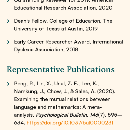
Educational Research Association, 2020
Dean’s Fellow, College of Education, The
University of Texas at Austin, 2019
Early Career Researcher Award, International
Dyslexia Association, 2018
Representative Publications
Peng, P., Lin, X., Ünal, Z. E., Lee, K.,
Namkung, J., Chow, J., & Sales, A. (2020).
Examining the mutual relations between
language and mathematics: A meta-
analysis.
Psychological Bulletin
,
146
(7), 595–
634.
https://doi.org/10.1037/bul0000231