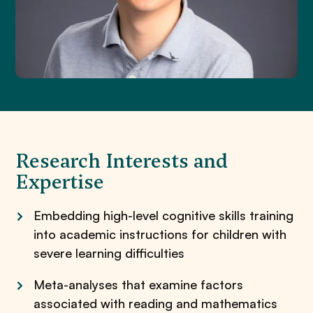
Research Interests and
Expertise
Embedding high-level cognitive skills training
into academic instructions for children with
severe learning difficulties
Meta-analyses that examine factors
associated with reading and mathematics