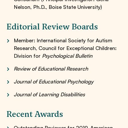
Nelson, Ph.D., Boise State University)
Editorial Review Boards
Member: International Society for Autism
Research, Council for Exceptional Children:
Division for
Psychological Bulletin
Review of Educational Research
Journal of Educational Psychology
Journal of Learning Disabilities
Recent Awards
Outstanding Reviewer for 2019, American