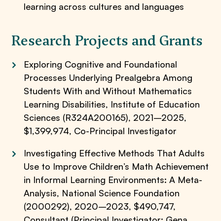
learning across cultures and languages
Research Projects and Grants
Exploring Cognitive and Foundational
Processes Underlying Prealgebra Among
Students With and Without Mathematics
Learning Disabilities, Institute of Education
Sciences (R324A200165), 2021–2025,
$1,399,974, Co-Principal Investigator
Investigating Effective Methods That Adults
Use to Improve Children’s Math Achievement
in Informal Learning Environments: A Meta-
Analysis, National Science Foundation
(2000292), 2020–2023, $490,747,
Consultant (Principal Investigator: Gena