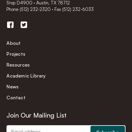
Stop D4900 · Austin, TX 78712
Phone
(512) 232-2320
·
Fax (512) 232-6033
About
Projects
Resources
Academic Library
News
Contact
Join Our Mailing List