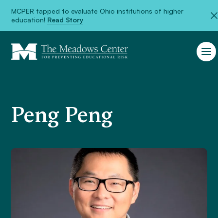
<
MCPER tapped to evaluate Ohio institutions of higher
education!
Read Story
Peng Peng