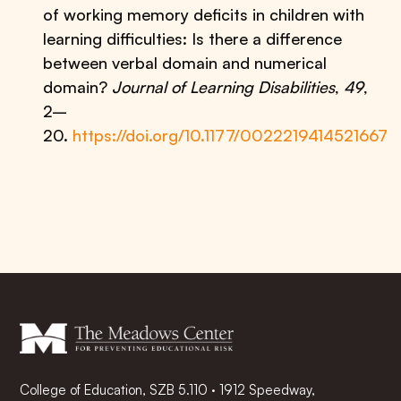
of working memory deficits in children with
learning difficulties: Is there a difference
between verbal domain and numerical
domain?
Journal of Learning Disabilities
,
49
,
2–
20.
https://doi.org/10.1177/0022219414521667
College of Education, SZB 5.110 · 1912 Speedway,