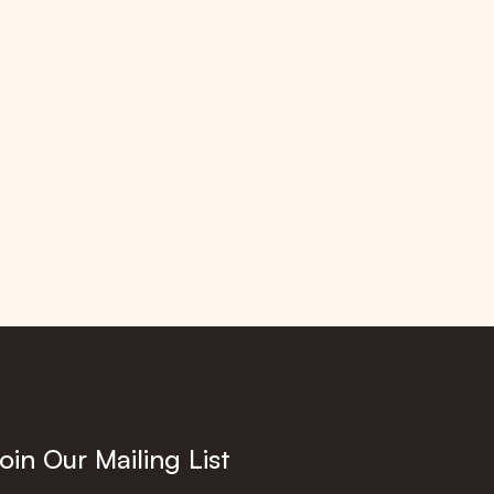
oin Our Mailing List