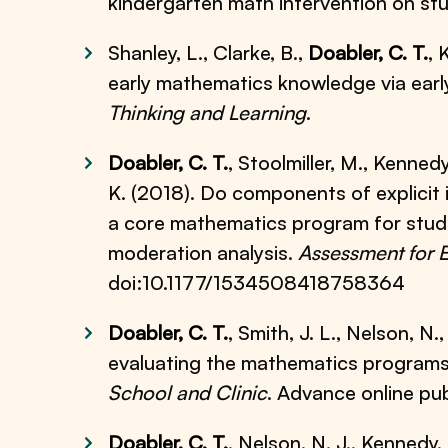
kindergarten math intervention on s
Shanley, L., Clarke, B.,
Doabler, C. T.
, 
early mathematics knowledge via early
Thinking and Learning
.
Doabler, C. T.
, Stoolmiller, M., Kennedy,
K. (2018). Do components of explicit i
a core mathematics program for stude
moderation analysis.
Assessment for E
doi:10.1177/1534508418758364
Doabler, C. T.
, Smith, J. L., Nelson, N.
evaluating the mathematics programs
School and Clinic
. Advance online pu
Doabler, C. T.
, Nelson, N. J., Kennedy, P.