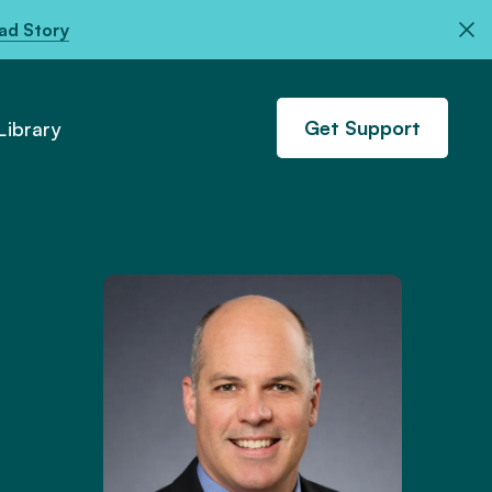
ad Story
Get Support
ibrary