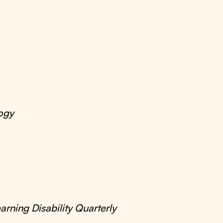
ogy
arning Disability Quarterly