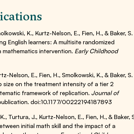
ications
molkowski, K., Kurtz-Nelson, E., Fien, H., & Baker, S.
ng English learners: A multisite randomized
ten mathematics intervention.
Early Childhood
urtz-Nelson, E., Fien, H., Smolkowski, K., & Baker, S.
size on the treatment intensity of a tier 2
stematic framework of replication.
Journal of
 publication. doi:10.1177/00222194187893
., Turtura, J., Kurtz-Nelson, E., Fien, H., & Baker, 
between initial math skill and the impact of a