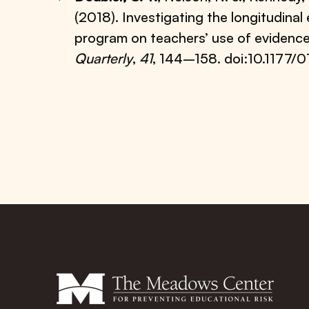
(2018). Investigating the longitudina
program on teachers’ use of evidenc
Quarterly
,
41
, 144–158. doi:10.117