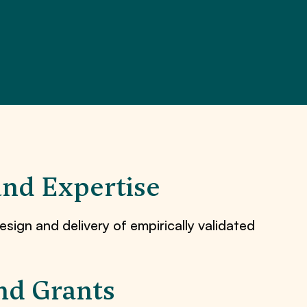
and Expertise
esign and delivery of empirically validated
nd Grants