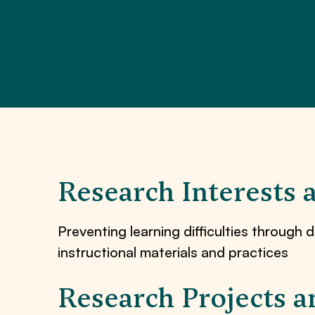
Research Interests 
Preventing learning difficulties through d
instructional materials and practices
Research Projects a