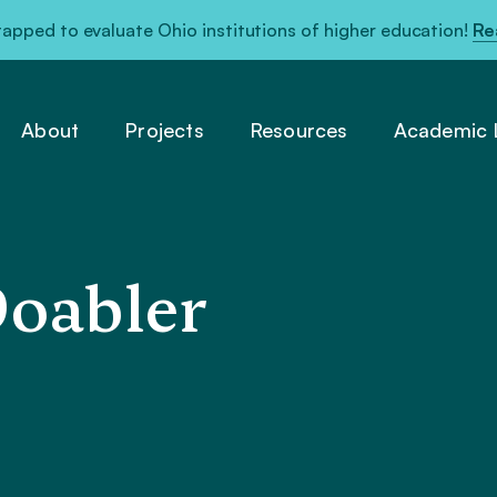
pped to evaluate Ohio institutions of higher education!
Re
About
Projects
Resources
Academic L
Doabler