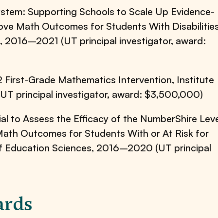
stem: Supporting Schools to Scale Up Evidence-
ve Math Outcomes for Students With Disabilities
, 2016–2021 (UT principal investigator, award:
2 First-Grade Mathematics Intervention, Institute
T principal investigator, award: $3,500,000)
al to Assess the Efficacy of the NumberShire Leve
Math Outcomes for Students With or At Risk for
e of Education Sciences, 2016–2020 (UT principal
ards