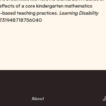
l effects of a core kindergarten mathematics
e-based teaching practices.
Learning Disability
7/0731948718756040
J
About