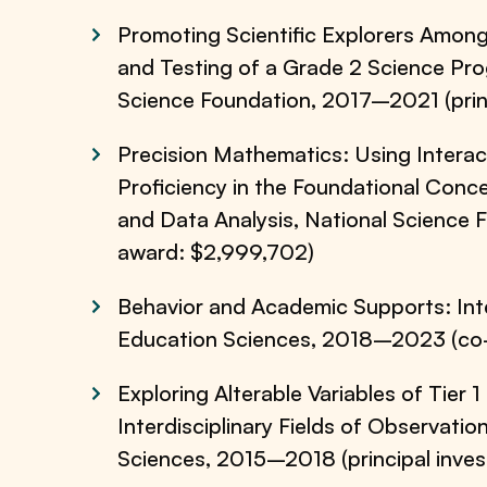
Promoting Scientific Explorers Among
and Testing of a Grade 2 Science Pr
Science Foundation, 2017–2021 (princ
Precision Mathematics: Using Intera
Proficiency in the Foundational Conc
and Data Analysis, National Science 
award: $2,999,702)
Behavior and Academic Supports: Inte
Education Sciences, 2018–2023 (co-p
Exploring Alterable Variables of Tier 
Interdisciplinary Fields of Observatio
Sciences, 2015–2018 (principal inves