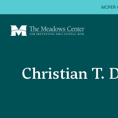
<
MCPER ta
Christian T. 