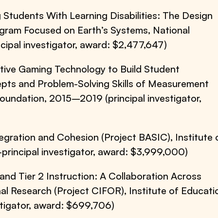
 Students With Learning Disabilities: The Design
ogram Focused on Earth’s Systems, National
ipal investigator, award: $2,477,647)
ctive Gaming Technology to Build Student
epts and Problem-Solving Skills of Measurement
Foundation, 2015–2019 (principal investigator,
gration and Cohesion (Project BASIC), Institute 
rincipal investigator, award: $3,999,000)
1 and Tier 2 Instruction: A Collaboration Across
nal Research (Project CIFOR), Institute of Educati
tigator, award: $699,706)