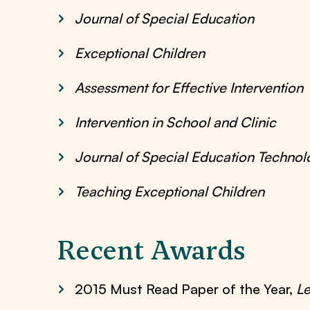
Journal of Special Education
Exceptional Children
Assessment for Effective Intervention
Intervention in School and Clinic
Journal of Special Education Technol
Teaching Exceptional Children
Recent Awards
2015 Must Read Paper of the Year,
Le