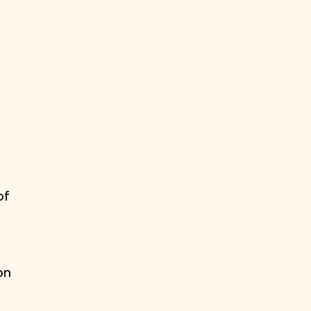
of
on