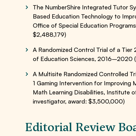
The NumberShire Integrated Tutor Sy
Based Education Technology to Impro
Office of Special Education Programs
$2,488,179)
A Randomized Control Trial of a Tier 
of Education Sciences, 2016–2020 (U
A Multisite Randomized Controlled Tri
1 Gaming Intervention for Improving 
Math Learning Disabilities, Institut
investigator, award: $3,500,000)
Editorial Review Bo