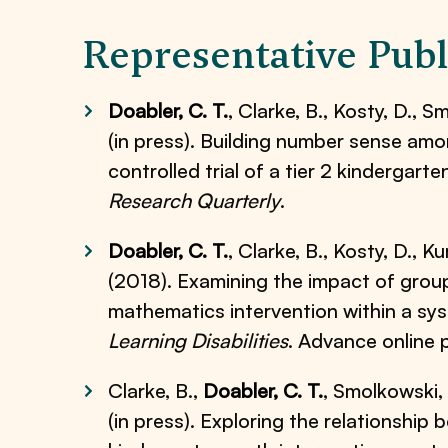
Representative Publ
Doabler, C. T.
, Clarke, B., Kosty, D., S
(in press). Building number sense amo
controlled trial of a tier 2 kindergar
Research Quarterly
.
Doabler, C. T.
, Clarke, B., Kosty, D., K
(2018). Examining the impact of group 
mathematics intervention within a sy
Learning Disabilities
. Advance online
Clarke, B.,
Doabler, C. T.
, Smolkowski, K
(in press). Exploring the relationship 