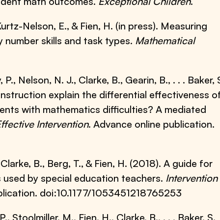
tudent math outcomes.
Exceptional Children
.
Kurtz-Nelson, E., & Fien, H. (in press). Measuring
 number skills and task types.
Mathematical
 P., Nelson, N. J., Clarke, B., Gearin, B., . . . Baker, 
nstruction explain the differential effectiveness o
nts with mathematics difficulties? A mediated
ffective Intervention
. Advance online publication.
, Clarke, B., Berg, T., & Fien, H. (2018). A guide for
 used by special education teachers.
Intervention 
blication. doi:10.1177/1053451218765253
, Stoolmiller, M., Fien, H., Clarke, B., . . . Baker, S.