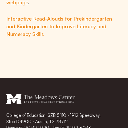
webpage
.
Interactive Read-Alouds for Prekindergarten
and Kindergarten to Improve Literacy and
Numeracy Skills
College of Education, SZB 5.110 · 1912 Speedway,
Stop D4900 · Austin, TX 78712
Phone
(512) 232-2320
·
Fax (512) 232-6033