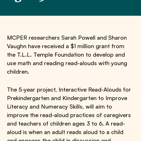
MCPER researchers Sarah Powell and Sharon
Vaughn have received a $1 million grant from
the T.L.L. Temple Foundation to develop and
use math and reading read-alouds with young
children.
The 5-year project, Interactive Read-Alouds for
Prekindergarten and Kindergarten to Improve
Literacy and Numeracy Skills, will aim to
improve the read-aloud practices of caregivers
and teachers of children ages 3 to 6. A read-
aloud is when an adult reads aloud to a child
and engages the child in discussion and