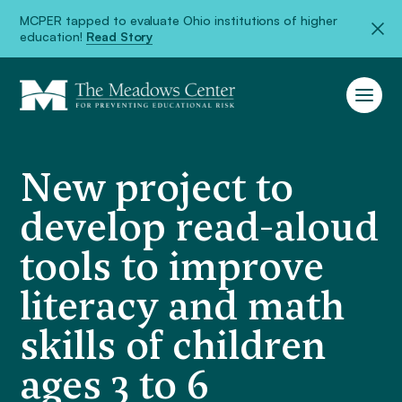
MCPER tapped to evaluate Ohio institutions of higher
education!
Read Story
New project to
develop read-aloud
tools to improve
literacy and math
skills of children
ages 3 to 6