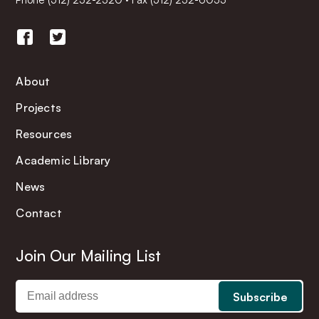
About
Projects
Resources
Academic Library
News
Contact
Join Our Mailing List