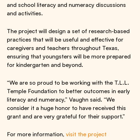
and school literacy and numeracy discussions
and activities.
The project will design a set of research-based
practices that will be useful and effective for
caregivers and teachers throughout Texas,
ensuring that youngsters will be more prepared
for kindergarten and beyond.
“We are so proud to be working with the T.L.L.
Temple Foundation to better outcomes in early
literacy and numeracy,” Vaughn said. “We
consider it a huge honor to have received this
grant and are very grateful for their support.”
For more information,
visit the project