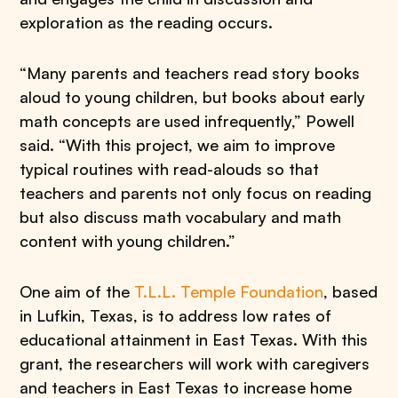
exploration as the reading occurs.
“Many parents and teachers read story books
aloud to young children, but books about early
math concepts are used infrequently,” Powell
said. “With this project, we aim to improve
typical routines with read-alouds so that
teachers and parents not only focus on reading
but also discuss math vocabulary and math
content with young children.”
One aim of the
T.L.L. Temple Foundation
, based
in Lufkin, Texas, is to address low rates of
educational attainment in East Texas. With this
grant, the researchers will work with caregivers
and teachers in East Texas to increase home