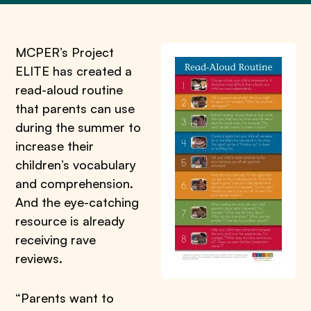
MCPER’s Project
ELITE has created a
read-aloud routine
that parents can use
during the summer to
increase their
children’s vocabulary
and comprehension.
And the eye-catching
resource is already
receiving rave
reviews.
“Parents want to