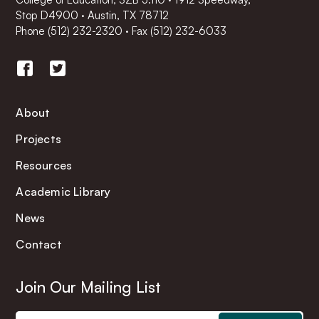
Stop D4900 · Austin, TX 78712
Phone
(512) 232-2320
·
Fax (512) 232-6033
About
Projects
Resources
Academic Library
News
Contact
Join Our Mailing List