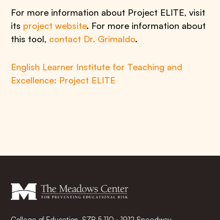
For more information about Project ELITE, visit
its
project website
. For more information about
this tool,
contact Dr. Grimaldo
.
English Learner Institute for Teaching and
Excellence: Project ELITE
College of Education, SZB 5.110 · 1912 Speedway,