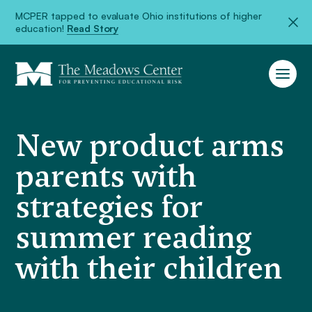
MCPER tapped to evaluate Ohio institutions of higher
education!
Read Story
New product arms
parents with
strategies for
summer reading
with their children