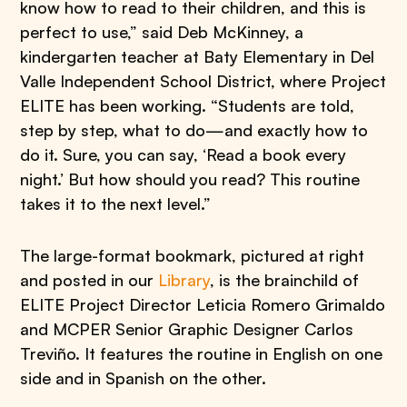
know how to read to their children, and this is
perfect to use,” said Deb McKinney, a
kindergarten teacher at Baty Elementary in Del
Valle Independent School District, where Project
ELITE has been working. “Students are told,
step by step, what to do—and exactly how to
do it. Sure, you can say, ‘Read a book every
night.’ But how should you read? This routine
takes it to the next level.”
The large-format bookmark, pictured at right
and posted in our
Library
, is the brainchild of
ELITE Project Director Leticia Romero Grimaldo
and MCPER Senior Graphic Designer Carlos
Treviño. It features the routine in English on one
side and in Spanish on the other.