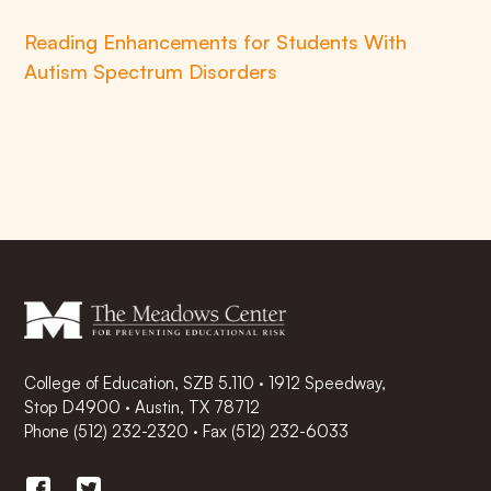
Reading Enhancements for Students With
Autism Spectrum Disorders
College of Education, SZB 5.110 · 1912 Speedway,
Stop D4900 · Austin, TX 78712
Phone
(512) 232-2320
·
Fax (512) 232-6033