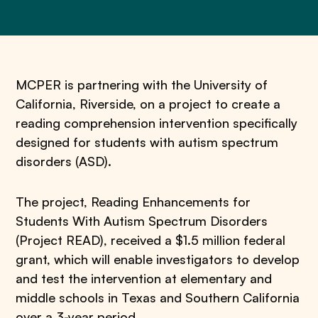
MCPER is partnering with the University of
California, Riverside, on a project to create a
reading comprehension intervention specifically
designed for students with autism spectrum
disorders (ASD).
The project, Reading Enhancements for
Students With Autism Spectrum Disorders
(Project READ), received a $1.5 million federal
grant, which will enable investigators to develop
and test the intervention at elementary and
middle schools in Texas and Southern California
over a 3-year period.