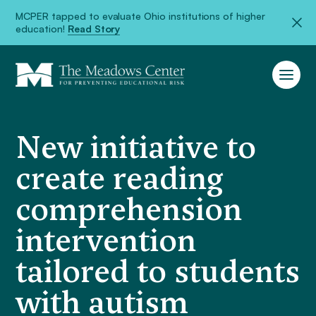
MCPER tapped to evaluate Ohio institutions of higher
education!
Read Story
New initiative to
create reading
comprehension
intervention
tailored to students
with autism