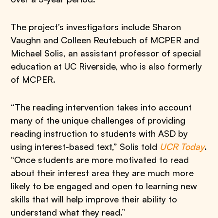
The project’s investigators include Sharon
Vaughn and Colleen Reutebuch of MCPER and
Michael Solis, an assistant professor of special
education at UC Riverside, who is also formerly
of MCPER.
“The reading intervention takes into account
many of the unique challenges of providing
reading instruction to students with ASD by
using interest-based text,” Solis told
UCR Today
.
“Once students are more motivated to read
about their interest area they are much more
likely to be engaged and open to learning new
skills that will help improve their ability to
understand what they read.”