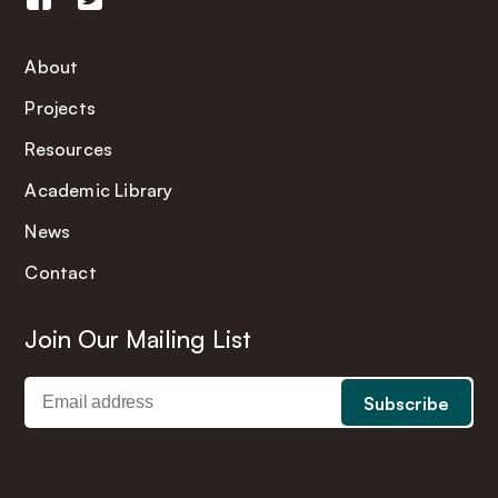
About
Projects
Resources
Academic Library
News
Contact
Join Our Mailing List