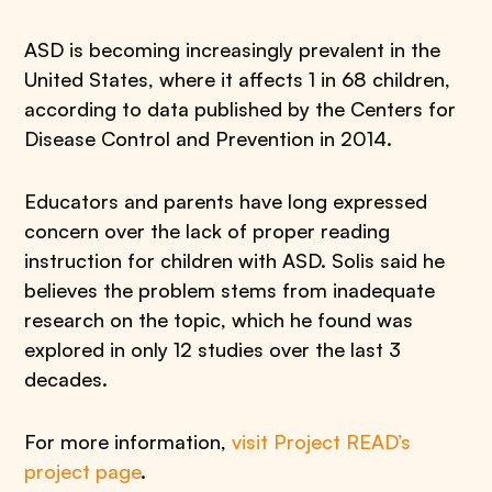
ASD is becoming increasingly prevalent in the
United States, where it affects 1 in 68 children,
according to data published by the Centers for
Disease Control and Prevention in 2014.
Educators and parents have long expressed
concern over the lack of proper reading
instruction for children with ASD. Solis said he
believes the problem stems from inadequate
research on the topic, which he found was
explored in only 12 studies over the last 3
decades.
For more information,
visit Project READ’s
project page
.