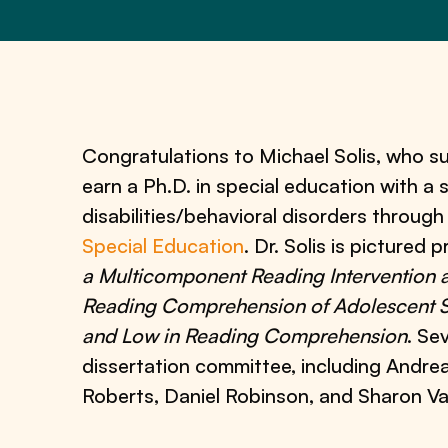
Congratulations to Michael Solis, who su
earn a Ph.D. in special education with a s
disabilities/behavioral disorders throug
Special Education
. Dr. Solis is pictured 
a Multicomponent Reading Intervention 
Reading Comprehension of Adolescent 
and Low in Reading Comprehension
. Se
dissertation committee, including Andrea
Roberts, Daniel Robinson, and Sharon V