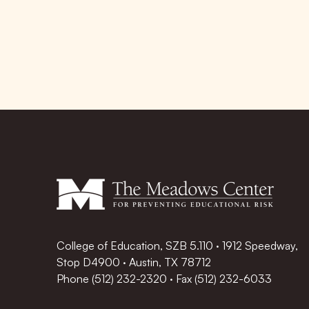
College of Education, SZB 5.110 · 1912 Speedway,
Stop D4900 · Austin, TX 78712
Phone
(512) 232-2320
·
Fax (512) 232-6033