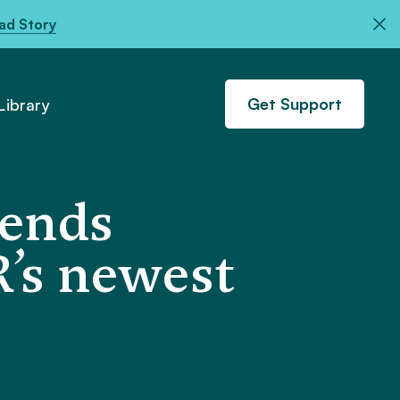
ad Story
Get Support
ibrary
fends
’s newest