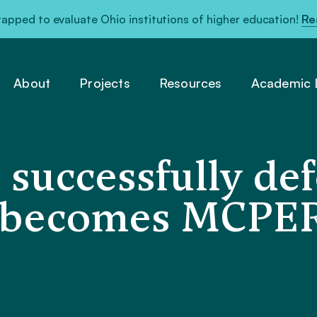
pped to evaluate Ohio institutions of higher education!
Re
About
Projects
Resources
Academic L
 successfully de
, becomes MCPER