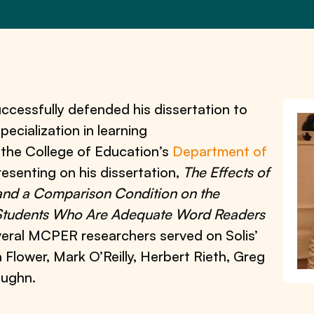
ccessfully defended his dissertation to
pecialization in learning
h the College of Education’s
Department of
presenting on his dissertation,
The Effects of
and a Comparison Condition on the
Students Who Are Adequate Word Readers
veral MCPER researchers served on Solis’
 Flower, Mark O’Reilly, Herbert Rieth, Greg
aughn.