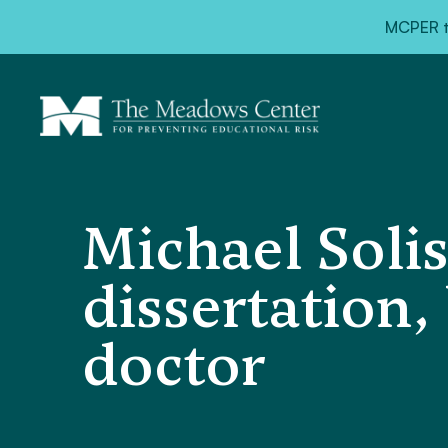
MCPER ta
Michael Solis
dissertation
doctor