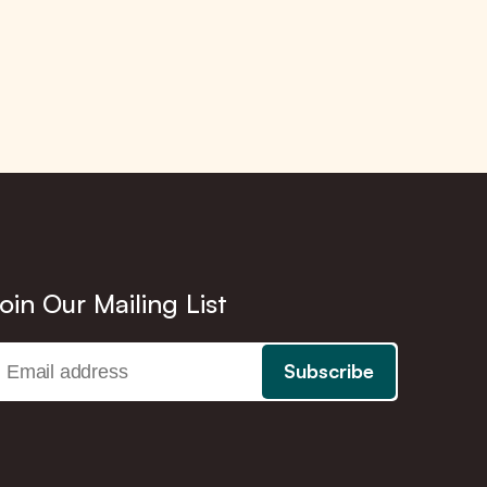
oin Our Mailing List