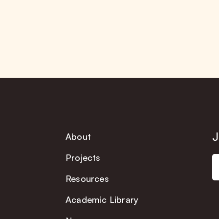
J
About
Projects
Resources
Academic Library