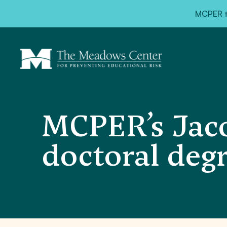
MCPER ta
MCPER’s Jaco
doctoral deg