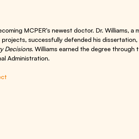
becoming MCPER’s newest doctor. Dr. Williams, a
e
projects, successfully defended his dissertation,
ry Decisions
. Williams earned the degree through 
al Administration.
ect