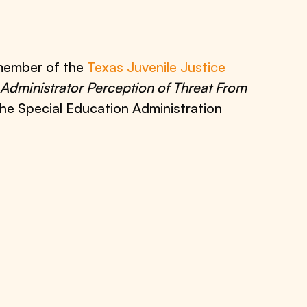
 member of the
Texas Juvenile Justice
Administrator Perception of Threat From
the Special Education Administration