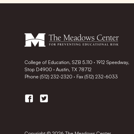
College of Education, SZB 5.110 · 1912 Speedway,
Stop D4900 · Austin, TX 78712
Phone
(512) 232-2320
·
Fax (512) 232-6033
Copyright © 2026 The Meadows Center