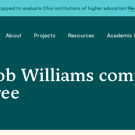
pped to evaluate Ohio institutions of higher education!
Re
About
Projects
Resources
Academic L
b Williams com
ree