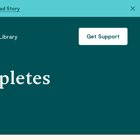
ad Story
Get Support
ibrary
pletes