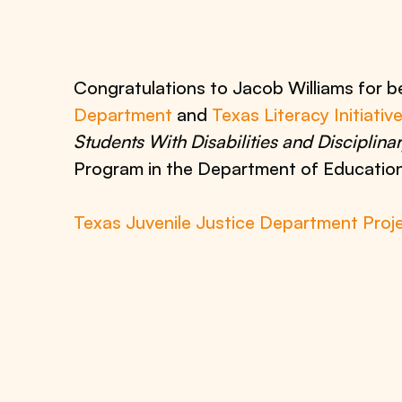
Congratulations to Jacob Williams for 
Department
and
Texas Literacy Initiativ
Students With Disabilities and Disciplina
Program in the Department of Education
Texas Juvenile Justice Department Proj