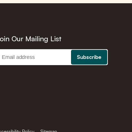
oin Our Mailing List
cessibility Policy
Sitemap