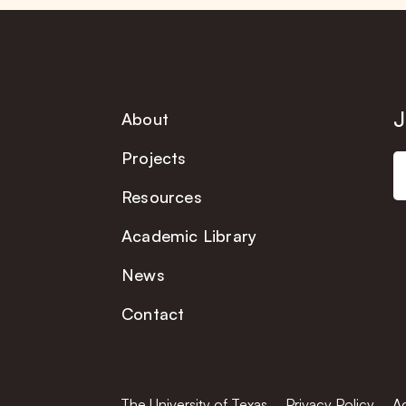
J
About
Projects
Resources
Academic Library
News
Contact
The University of Texas
Privacy Policy
Ac