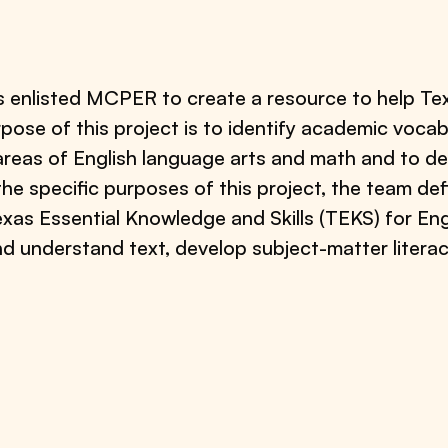
s enlisted MCPER to create a resource to help Te
rpose of this project is to identify academic vocab
 areas of English language arts and math and to 
the specific purposes of this project, the team de
exas Essential Knowledge and Skills (TEKS) for En
and understand text, develop subject-matter liter