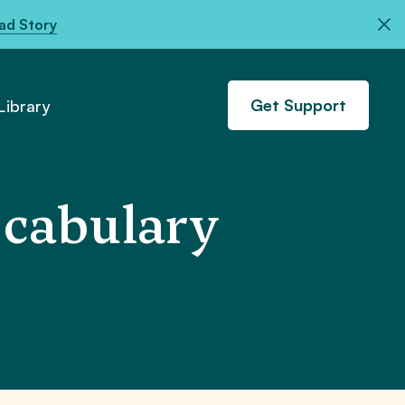
ad Story
Get Support
ibrary
cabulary