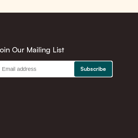
oin Our Mailing List