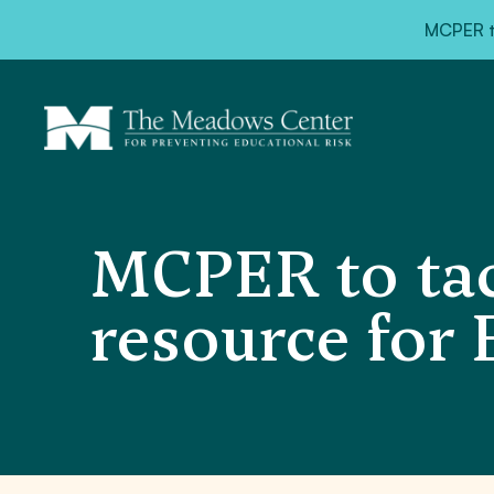
MCPER ta
MCPER to tac
resource for 