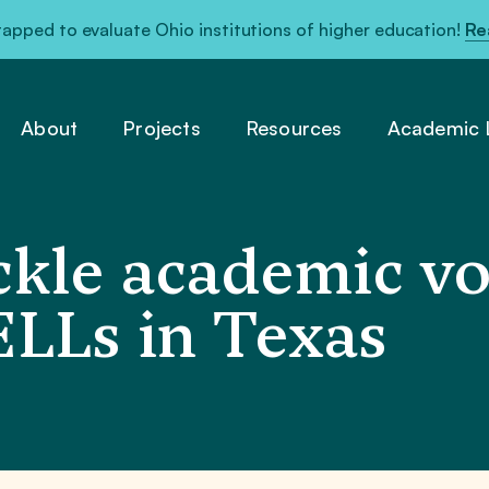
pped to evaluate Ohio institutions of higher education!
Re
About
Projects
Resources
Academic L
kle academic vo
ELLs in Texas