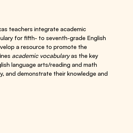
xas teachers integrate academic
ulary for fifth- to seventh-grade English
develop a resource to promote the
fines
academic vocabulary
as the key
glish language arts/reading and math
acy, and demonstrate their knowledge and