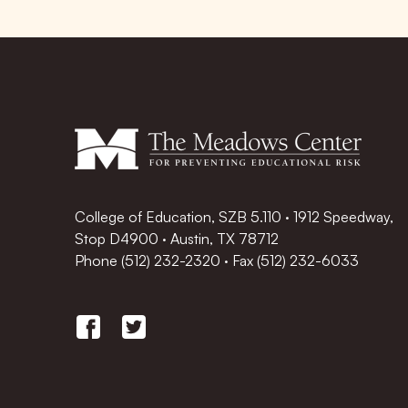
College of Education, SZB 5.110 · 1912 Speedway,
Stop D4900 · Austin, TX 78712
Phone
(512) 232-2320
·
Fax (512) 232-6033