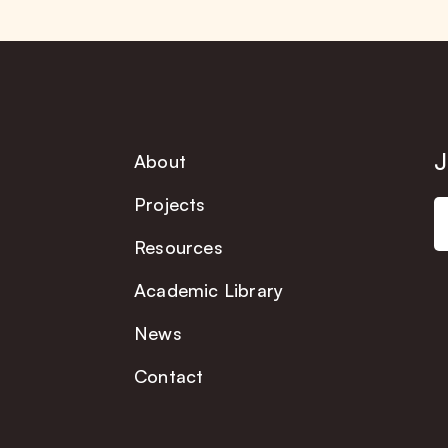
J
About
Projects
Resources
Academic Library
News
Contact