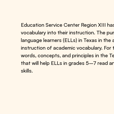
Education Service Center Region XIII ha
vocabulary into their instruction. The pu
language learners (ELLs) in Texas in the
instruction of academic vocabulary. For 
words, concepts, and principles in the T
that will help ELLs in grades 5–7 read 
skills.