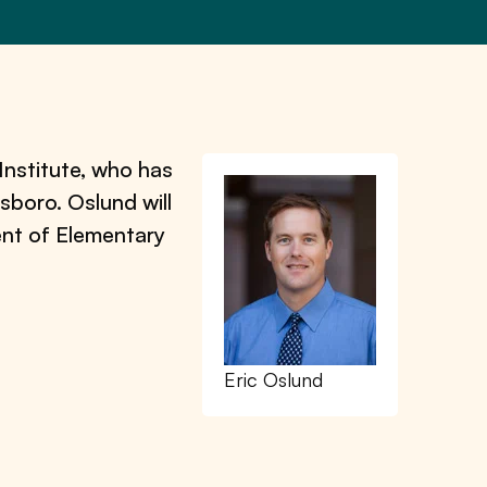
Institute, who has
sboro. Oslund will
ment of Elementary
Eric Oslund