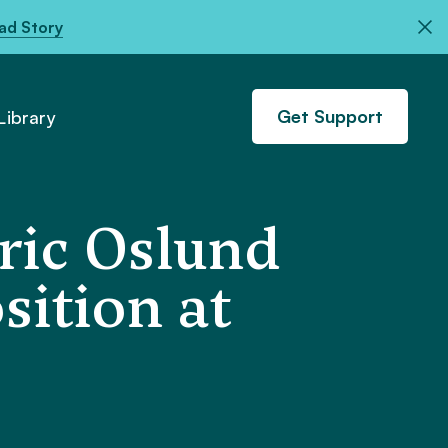
ad Story
Get Support
ibrary
ric Oslund
sition at