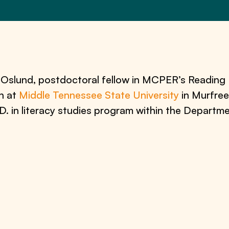
c Oslund, postdoctoral fellow in MCPER’s Reading 
n at
Middle Tennessee State University
in Murfree
h.D. in literacy studies program within the Depart