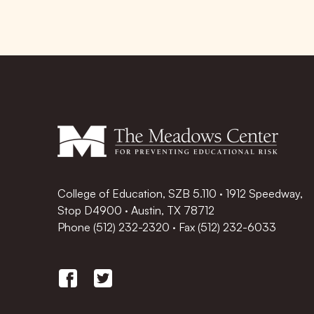
College of Education, SZB 5.110 · 1912 Speedway,
Stop D4900 · Austin, TX 78712
Phone
(512) 232-2320
·
Fax (512) 232-6033