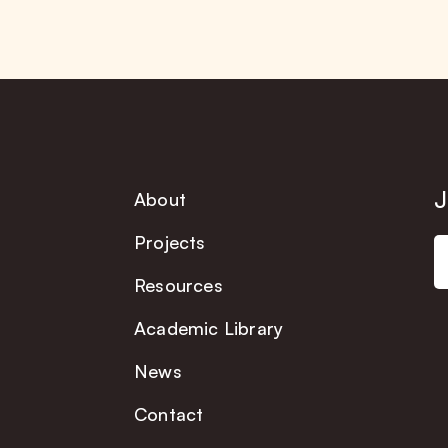
J
About
Projects
Resources
Academic Library
News
Contact