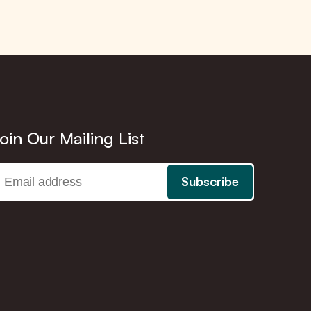
oin Our Mailing List