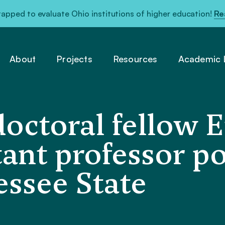
pped to evaluate Ohio institutions of higher education!
Re
About
Projects
Resources
Academic L
ctoral fellow E
tant professor po
ssee State