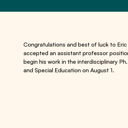
Congratulations and best of luck to Eri
accepted an assistant professor positio
begin his work in the interdisciplinary P
and Special Education on August 1.