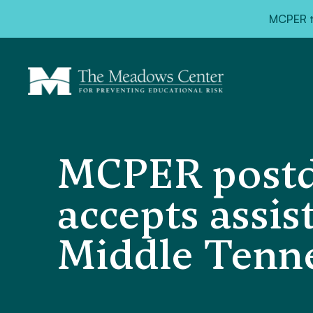
MCPER ta
MCPER postdo
accepts assis
Middle Tenne