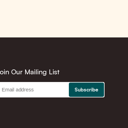
oin Our Mailing List