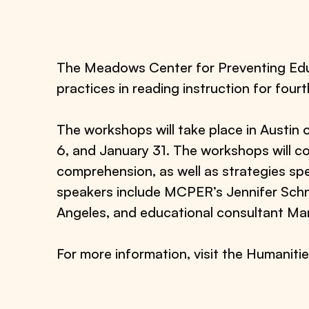
The Meadows Center for Preventing Educ
practices in reading instruction for four
The workshops will take place in Austi
6, and January 31. The workshops will c
comprehension, as well as strategies spe
speakers include MCPER’s Jennifer Schn
Angeles, and educational consultant Mar
For more information, visit the Humaniti