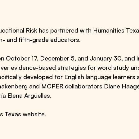
ational Risk has partnered with Humanities Texas
th- and fifth-grade educators.
n on October 17, December 5, and January 30, and
over evidence-based strategies for word study and
cifically developed for English language learners
akenberg and MCPER collaborators Diane Haager o
ía Elena Argüelles.
es Texas website.