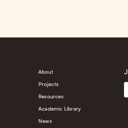
J
About
Projects
Resources
Academic Library
News