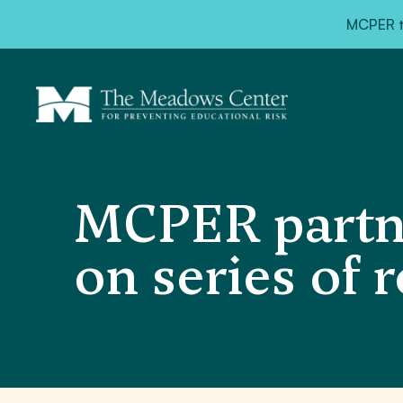
MCPER ta
MCPER partn
on series of 