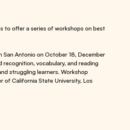
 to offer a series of workshops on best
 in San Antonio on October 18, December
 recognition, vocabulary, and reading
 and struggling learners. Workshop
f California State University, Los