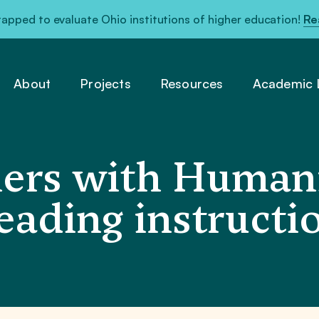
pped to evaluate Ohio institutions of higher education!
Re
About
Projects
Resources
Academic L
ers with Humani
reading instruct