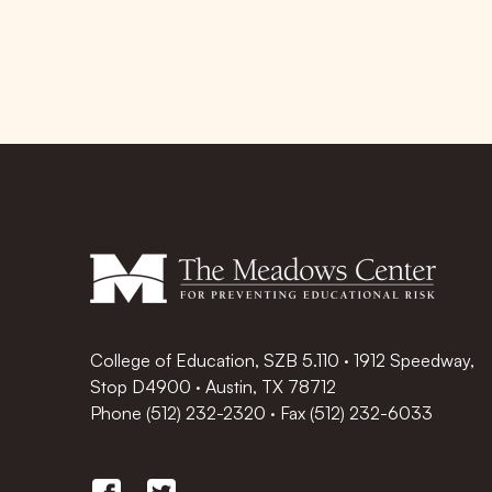
College of Education, SZB 5.110 · 1912 Speedway,
Stop D4900 · Austin, TX 78712
Phone
(512) 232-2320
·
Fax (512) 232-6033