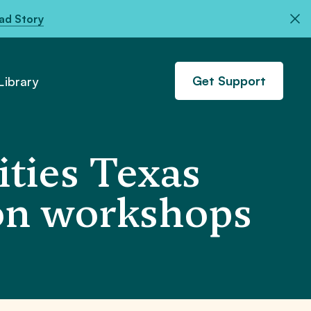
ad Story
Get Support
ibrary
ties Texas
ion workshops