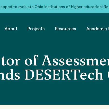
pped to evaluate Ohio institutions of higher education!
Re
About
Projects
Resources
Academic L
or of Assessme
ends DESERTech