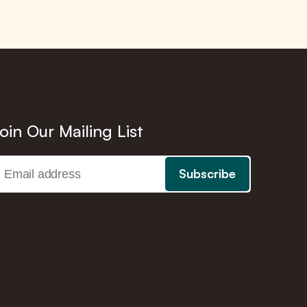
oin Our Mailing List