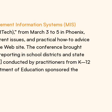
ment Information Systems (MIS)
Tech),” from March 3 to 5 in Phoenix,
rent issues, and practical how-to advice
e Web site. The conference brought
eporting in school districts and state
] conducted by practitioners from K–12
tment of Education sponsored the