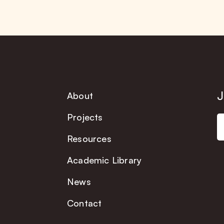
J
About
Projects
Resources
Academic Library
News
Contact