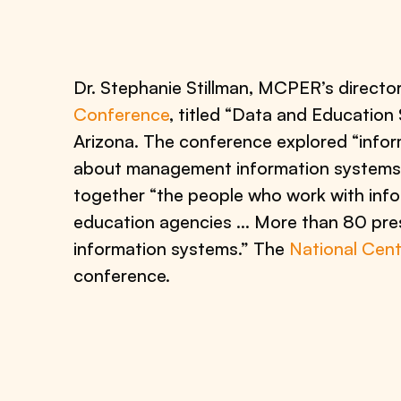
Dr. Stephanie Stillman, MCPER’s direct
Conference
, titled “Data and Educatio
Arizona. The conference explored “inform
about management information systems 
together “the people who work with infor
education agencies … More than 80 pres
information systems.” The
National Cent
conference.