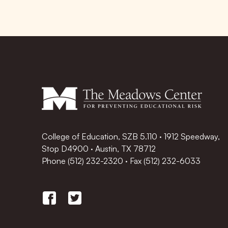
College of Education, SZB 5.110 · 1912 Speedway,
Stop D4900 · Austin, TX 78712
Phone
(512) 232-2320
·
Fax (512) 232-6033