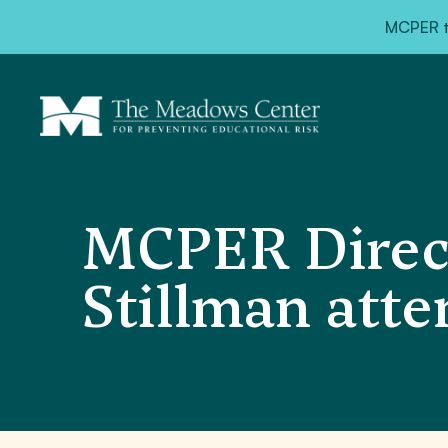
MCPER ta
MCPER Direct
Stillman att