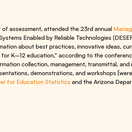
or of assessment, attended the 23rd annual
Manage
n Systems Enabled by Reliable Technologies (DESER
ation about best practices, innovative ideas, cur
for K–12 education,” according to the conferenc
mation collection, management, transmittal, and r
entations, demonstrations, and workshops [were
er for Education Statistics
and the Arizona Depar