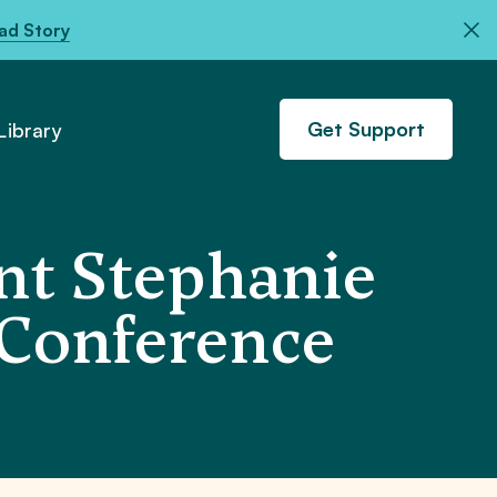
ad Story
Get Support
ibrary
nt Stephanie
 Conference