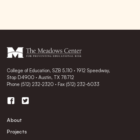
College of Education, SZB 5.110 · 1912 Speedway,
Stop D4900 · Austin, TX 78712
Phone
(512) 232-2320
·
Fax (512) 232-6033
About
Projects