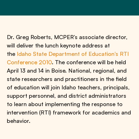
Dr. Greg Roberts, MCPER’s associate director,
will deliver the lunch keynote address at
the
Idaho State Department of Education’s RTI
Conference 2010
. The conference will be held
April 13 and 14 in Boise. National, regional, and
state researchers and practitioners in the field
of education will join Idaho teachers, principals,
support personnel, and district administrators
to learn about implementing the response to
intervention (RTI) framework for academics and
behavior.