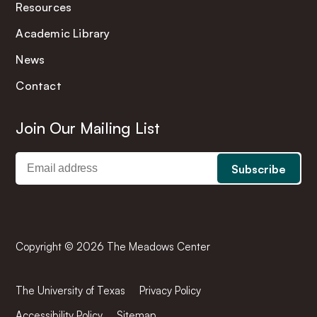
Resources
Academic Library
News
Contact
Join Our Mailing List
Copyright © 2026 The Meadows Center
The University of Texas
Privacy Policy
Accessibility Policy
Sitemap