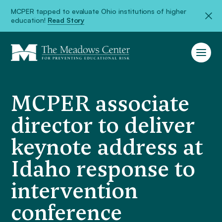
MCPER tapped to evaluate Ohio institutions of higher
education!
Read Story
MCPER associate
director to deliver
keynote address at
Idaho response to
intervention
conference