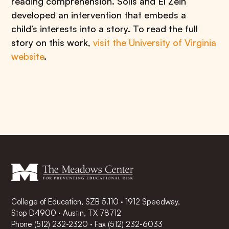
reading comprehension. Solis and El Zein
developed an intervention that embeds a
child’s interests into a story. To read the full
story on this work,
visit the University of Virginia
website
.
College of Education, SZB 5.110 · 1912 Speedway,
Stop D4900 · Austin, TX 78712
Phone
(512) 232-2320
·
Fax (512) 232-6033