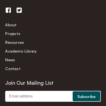
About
Projects
Resources
Academic Library
News
Contact
Join Our Mailing List