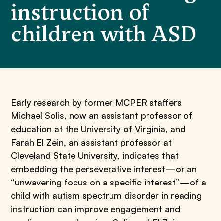
instruction of
children with ASD
Early research by former MCPER staffers
Michael Solis, now an assistant professor of
education at the University of Virginia, and
Farah El Zein, an assistant professor at
Cleveland State University, indicates that
embedding the perseverative interest—or an
“unwavering focus on a specific interest”—of a
child with autism spectrum disorder in reading
instruction can improve engagement and