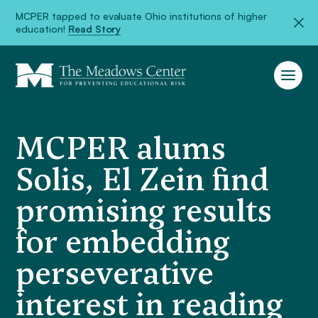
MCPER tapped to evaluate Ohio institutions of higher
education!
Read Story
MCPER alums
Solis, El Zein find
promising results
for embedding
perseverative
interest in reading