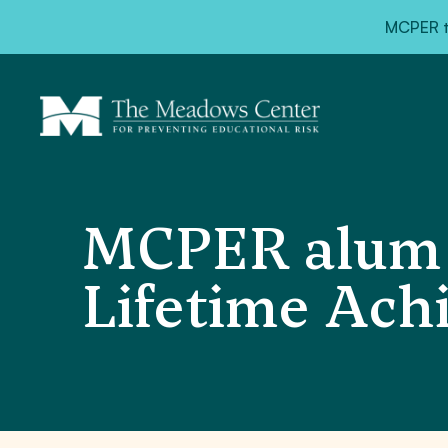
MCPER ta
MCPER alum 
Lifetime Ac