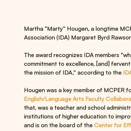
Martha “Marty” Hougen, a longtime MCPER
Association (IDA) Margaret Byrd Rawso
The award recognizes IDA members “who
commitment to excellence, [and] fervent 
the mission of IDA,” according to the
ID
Hougen was a key member of MCPER for 
English/Language Arts Faculty Collabora
that, was a teacher and school administra
institutions of higher education to impr
and is on the board of the
Center for Ef