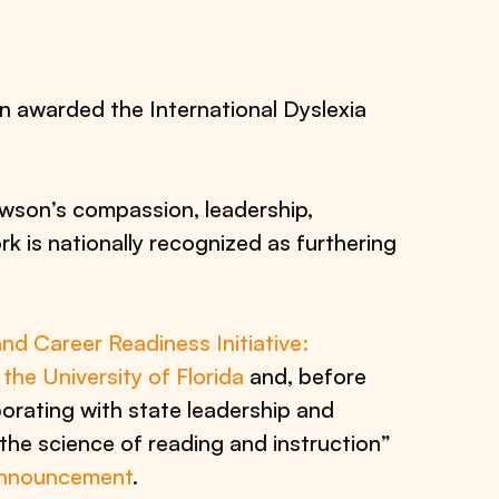
n awarded the International Dyslexia
son’s compassion, leadership,
 is nationally recognized as furthering
nd Career Readiness Initiative:
he University of Florida
and, before
borating with state leadership and
the science of reading and instruction”
announcement
.