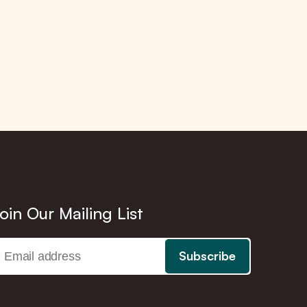
oin Our Mailing List