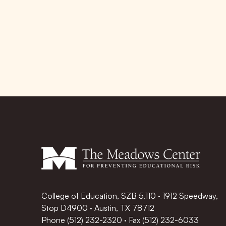
College of Education, SZB 5.110 · 1912 Speedway,
Stop D4900 · Austin, TX 78712
Phone
(512) 232-2320
·
Fax (512) 232-6033