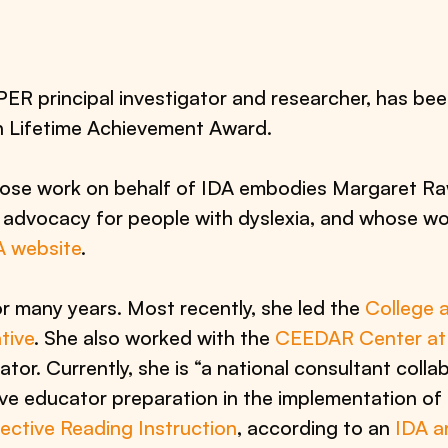
 principal investigator and researcher, has bee
n Lifetime Achievement Award.
se work on behalf of IDA embodies Margaret Raw
advocacy for people with dyslexia, and whose work
A website
.
many years. Most recently, she led the
College a
tive
. She also worked with the
CEEDAR Center at t
tor. Currently, she is “a national consultant colla
ove educator preparation in the implementation of 
fective Reading Instruction
, according to an
IDA 