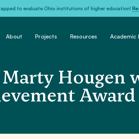
pped to evaluate Ohio institutions of higher education!
Re
About
Projects
Resources
Academic L
Marty Hougen w
hievement Award