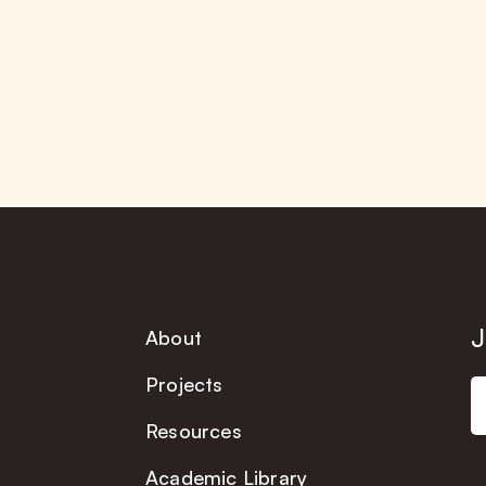
J
About
Projects
Resources
Academic Library