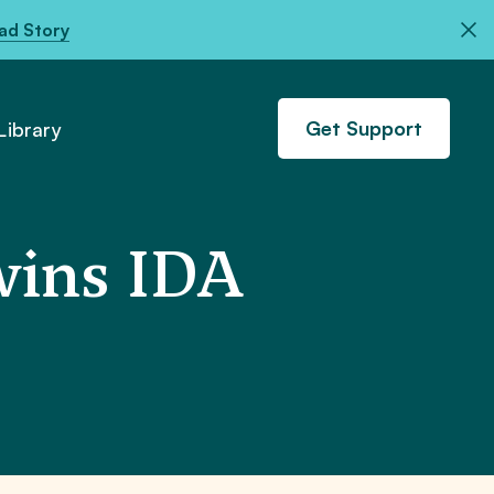
ad Story
Get Support
ibrary
ins IDA