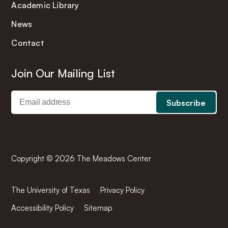
Academic Library
News
Contact
Join Our Mailing List
Copyright © 2026 The Meadows Center
The University of Texas
Privacy Policy
Accessibility Policy
Sitemap