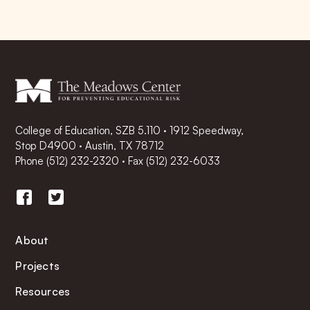
College of Education, SZB 5.110 · 1912 Speedway,
Stop D4900 · Austin, TX 78712
Phone
(512) 232-2320
·
Fax (512) 232-6033
About
Projects
Resources