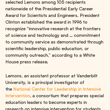
selected Lemons among 105 recipients
nationwide of the Presidential Early Career
Award for Scientists and Engineers. President
Clinton established the award in 1996 to
recognize “innovative research at the frontiers
of science and technology and … commitment
to community service as demonstrated through
scientific leadership, public education, or
community outreach,” according to a White
House press release.
Lemons, an assistant professor at Vanderbilt
University, is a principal investigator of
the
National Center for Leadership in Intensive
Intervention
, a consortium that prepares special
education leaders to become experts in
research on intensive intervention for students