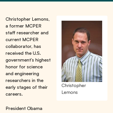
Christopher Lemons,
a former MCPER
staff researcher and
current MCPER
collaborator, has
received the U.S.
government’s highest
honor for science
and engineering
researchers in the
Christopher
early stages of their
Lemons
careers.
President Obama