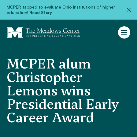
MCPER tapped to evaluate Ohio institutions of higher
education!
Read Story
MCPER alum
Christopher
Lemons wins
Presidential Early
Career Award