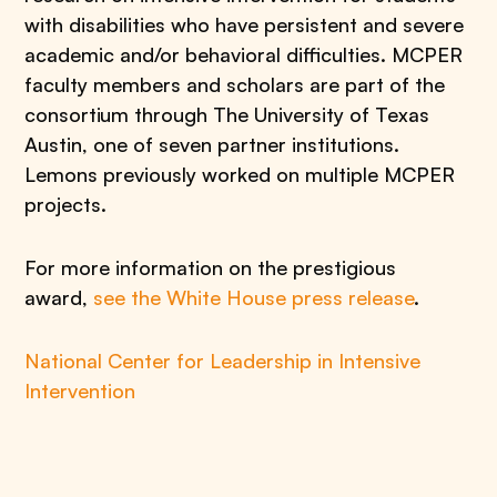
with disabilities who have persistent and severe
academic and/or behavioral difficulties. MCPER
faculty members and scholars are part of the
consortium through The University of Texas
Austin, one of seven partner institutions.
Lemons previously worked on multiple MCPER
projects.
For more information on the prestigious
award,
see the White House press release
.
National Center for Leadership in Intensive
Intervention