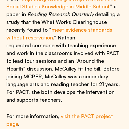
Social Studies Knowledge in Middle School
,” a
paper in
Reading Research Quarterly
detailing a
study that the What Works Clearinghouse
recently found to “
meet evidence standards
without reservation
.” Nathan
requested someone with teaching experience
and work in the classrooms involved with PACT
to lead four sessions and an “Around the
Hearth” discussion. McCulley fit the bill. Before
joining MCPER, McCulley was a secondary
language arts and reading teacher for 21 years.
For PACT, she both develops the intervention
and supports teachers.
For more information,
visit the PACT project
page
.