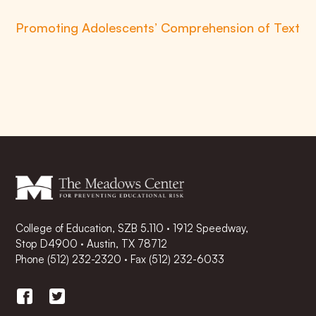
Promoting Adolescents’ Comprehension of Text
College of Education, SZB 5.110 · 1912 Speedway,
Stop D4900 · Austin, TX 78712
Phone
(512) 232-2320
·
Fax (512) 232-6033