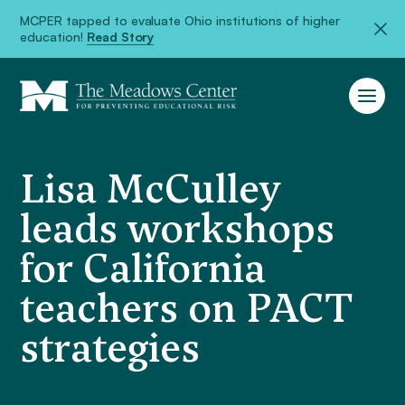
MCPER tapped to evaluate Ohio institutions of higher
education!
Read Story
Lisa McCulley
leads workshops
for California
teachers on PACT
strategies