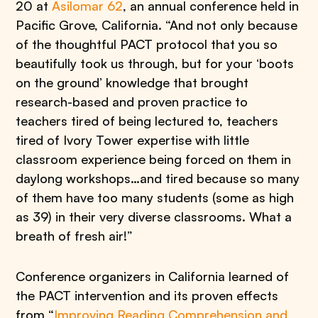
20 at
Asilomar 62
, an annual conference held in
Pacific Grove, California. “And not only because
of the thoughtful PACT protocol that you so
beautifully took us through, but for your ‘boots
on the ground’ knowledge that brought
research-based and proven practice to
teachers tired of being lectured to, teachers
tired of Ivory Tower expertise with little
classroom experience being forced on them in
daylong workshops…and tired because so many
of them have too many students (some as high
as 39) in their very diverse classrooms. What a
breath of fresh air!”
Conference organizers in California learned of
the PACT intervention and its proven effects
from “
Improving Reading Comprehension and