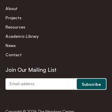
About
Projects
Resources
Academic Library
News
Contact
Join Our Mailing List
Copyright © 2026 The Meadows Center