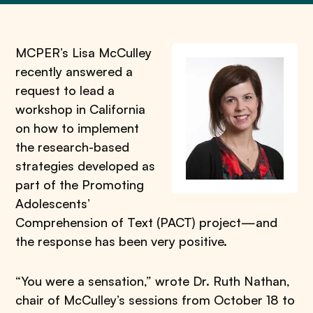
MCPER’s Lisa McCulley
recently answered a
request to lead a
workshop in California
on how to implement
the research-based
strategies developed as
part of the Promoting
Adolescents’
Comprehension of Text (PACT) project—and
the response has been very positive.
“You were a sensation,” wrote Dr. Ruth Nathan,
chair of McCulley’s sessions from October 18 to