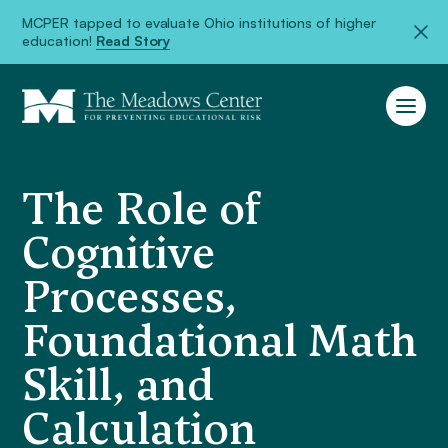
MCPER tapped to evaluate Ohio institutions of higher
education!
Read Story
The Role of
Cognitive
Processes,
Foundational Math
Skill, and
Calculation