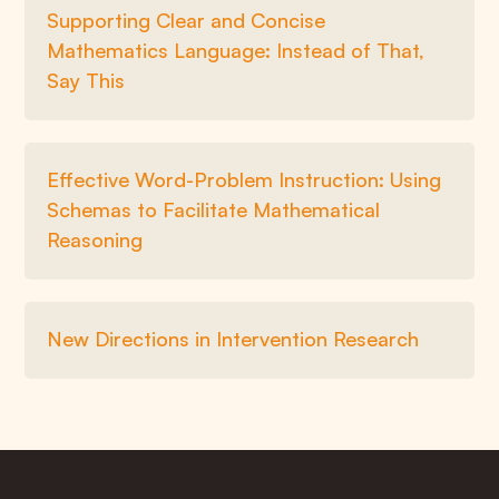
Supporting Clear and Concise
Mathematics Language: Instead of That,
Say This
Effective Word-Problem Instruction: Using
Schemas to Facilitate Mathematical
Reasoning
New Directions in Intervention Research