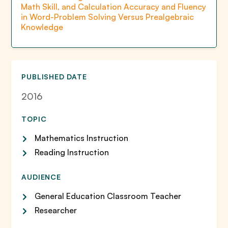
Math Skill, and Calculation Accuracy and Fluency
in Word-Problem Solving Versus Prealgebraic
Knowledge
PUBLISHED DATE
2016
TOPIC
Mathematics Instruction
Reading Instruction
AUDIENCE
General Education Classroom Teacher
Researcher