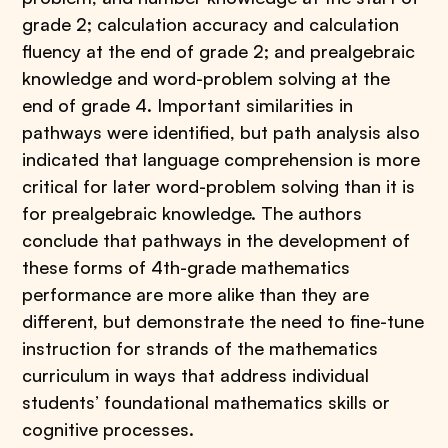
grade 2; calculation accuracy and calculation
fluency at the end of grade 2; and prealgebraic
knowledge and word-problem solving at the
end of grade 4. Important similarities in
pathways were identified, but path analysis also
indicated that language comprehension is more
critical for later word-problem solving than it is
for prealgebraic knowledge. The authors
conclude that pathways in the development of
these forms of 4th-grade mathematics
performance are more alike than they are
different, but demonstrate the need to fine-tune
instruction for strands of the mathematics
curriculum in ways that address individual
students’ foundational mathematics skills or
cognitive processes.