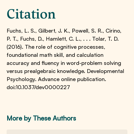
Citation
Fuchs, L. S., Gilbert, J. K., Powell, S. R., Cirino,
P. T., Fuchs, D., Hamlett, C. L., . . . Tolar, T. D.
(2016). The role of cognitive processes,
foundational math skill, and calculation
accuracy and fluency in word-problem solving
versus prealgebraic knowledge. Developmental
Psychology. Advance online publication.
doi:10.1037/dev0000227
More by These Authors