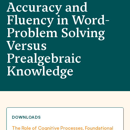
Accuracy and
Fluency in Word-
Problem Solving
Versus
Prealgebraic
Knowledge
DOWNLOADS
The Role of Cognitive Processes, Foundational