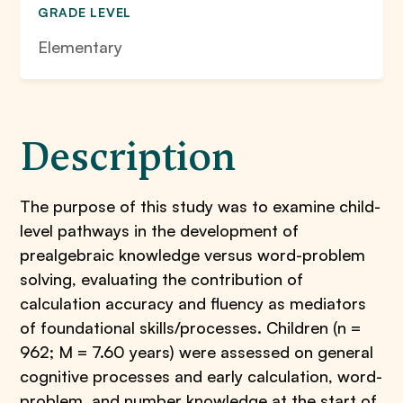
GRADE LEVEL
Elementary
Description
The purpose of this study was to examine child-
level pathways in the development of
prealgebraic knowledge versus word-problem
solving, evaluating the contribution of
calculation accuracy and fluency as mediators
of foundational skills/processes. Children (n =
962; M = 7.60 years) were assessed on general
cognitive processes and early calculation, word-
problem, and number knowledge at the start of