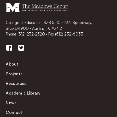
College of Education, SZB 5.110 · 1912 Speedway,
Stop D4900 · Austin, TX 78712
Phone
(512) 232-2320
·
Fax (512) 232-6033
About
Projects
Resources
Academic Library
News
Contact