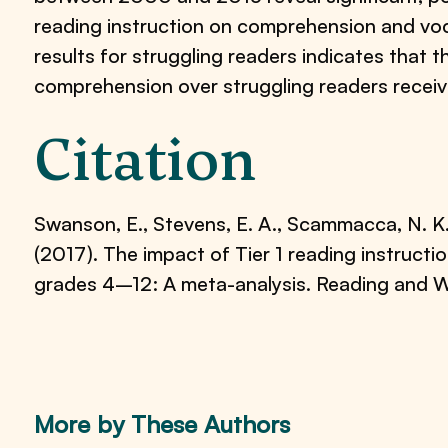
reading instruction on comprehension and vo
results for struggling readers indicates that 
comprehension over struggling readers receivi
Citation
Swanson, E., Stevens, E. A., Scammacca, N. K., 
(2017). The impact of Tier 1 reading instruct
grades 4–12: A meta-analysis. Reading and W
More by These Authors