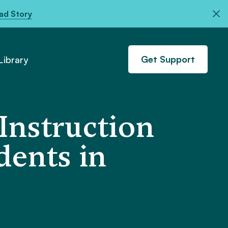
ad Story
Get Support
ibrary
Instruction
dents in