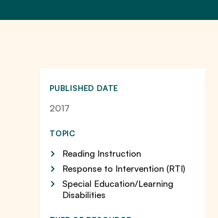
PUBLISHED DATE
2017
TOPIC
Reading Instruction
Response to Intervention (RTI)
Special Education/Learning
Disabilities