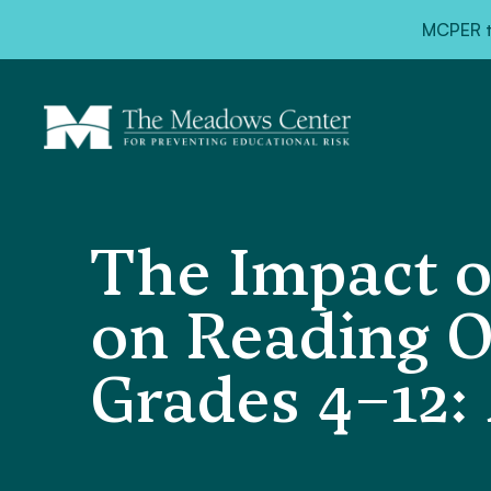
MCPER ta
The Impact of
on Reading O
Grades 4–12: