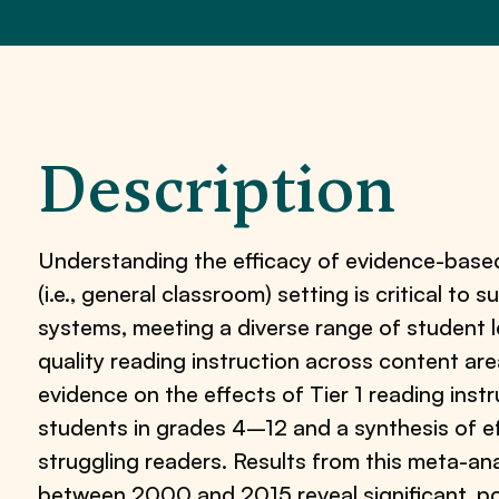
Description
Understanding the efficacy of evidence-based 
(i.e., general classroom) setting is critical to
systems, meeting a diverse range of student l
quality reading instruction across content ar
evidence on the effects of Tier 1 reading ins
students in grades 4–12 and a synthesis of ef
struggling readers. Results from this meta-an
between 2000 and 2015 reveal significant, posi