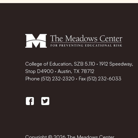
College of Education, SZB 5.110 · 1912 Speedway,
Stop D4900 · Austin, TX 78712
Phone
(512) 232-2320
·
Fax (512) 232-6033
Copyright © 2026 The Meadows Center