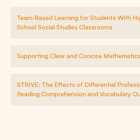
Team-Based Learning for Students With High
School Social Studies Classrooms
Supporting Clear and Concise Mathematics 
STRIVE: The Effects of Differential Profes
Reading Comprehension and Vocabulary O