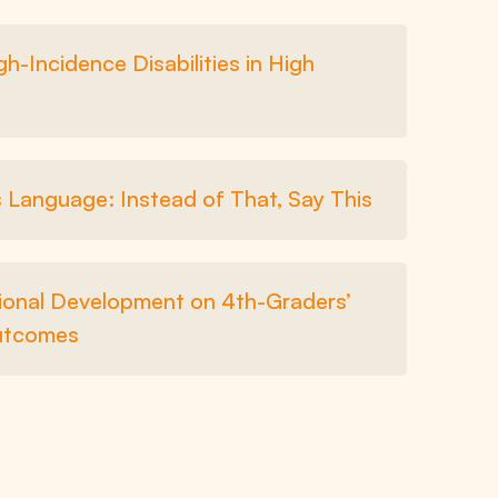
-Incidence Disabilities in High
Language: Instead of That, Say This
sional Development on 4th-Graders’
utcomes