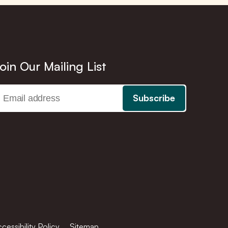
oin Our Mailing List
cessibility Policy
Sitemap