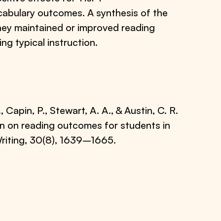
cabulary outcomes. A synthesis of the
they maintained or improved reading
ng typical instruction.
Capin, P., Stewart, A. A., & Austin, C. R.
ion on reading outcomes for students in
riting, 30(8), 1639–1665.