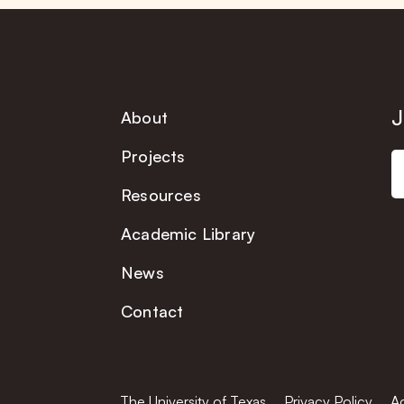
J
About
Projects
Resources
Academic Library
News
Contact
The University of Texas
Privacy Policy
Ac