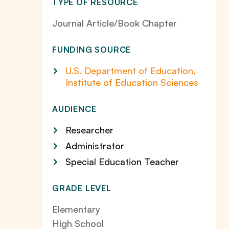
TYPE OF RESOURCE
Journal Article/Book Chapter
FUNDING SOURCE
U.S. Department of Education,
Institute of Education Sciences
AUDIENCE
Researcher
Administrator
Special Education Teacher
GRADE LEVEL
Elementary
High School