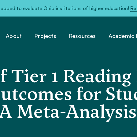
pped to evaluate Ohio institutions of higher education!
Re
About
Projects
Resources
Academic L
 Tier 1 Reading 
utcomes for Stu
 A Meta-Analysis