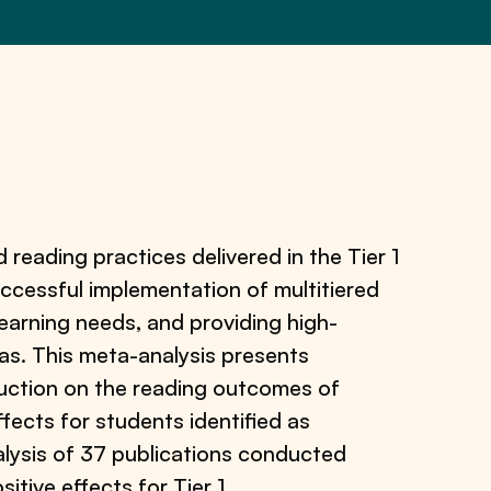
reading practices delivered in the Tier 1
 successful implementation of multitiered
earning needs, and providing high-
eas. This meta-analysis presents
truction on the reading outcomes of
fects for students identified as
alysis of 37 publications conducted
tive effects for Tier 1