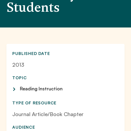
Students
PUBLISHED DATE
2013
TOPIC
Reading Instruction
TYPE OF RESOURCE
Journal Article/Book Chapter
AUDIENCE