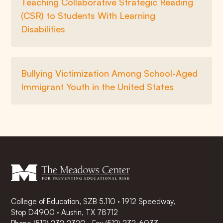
Teaching Collaborative Strategic Reading
(CSR) to Students With Learning
Disabilities
Bullying Victimization Among School-Aged
Immigrant Youth in the United States
College of Education, SZB 5.110 · 1912 Speedway,
Stop D4900 · Austin, TX 78712