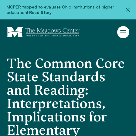
MCPER tapped to evaluate Ohio institutions of higher
education!
Read Story
The Common Core
State Standards
and Reading:
Interpretations,
Implications for
Elementary