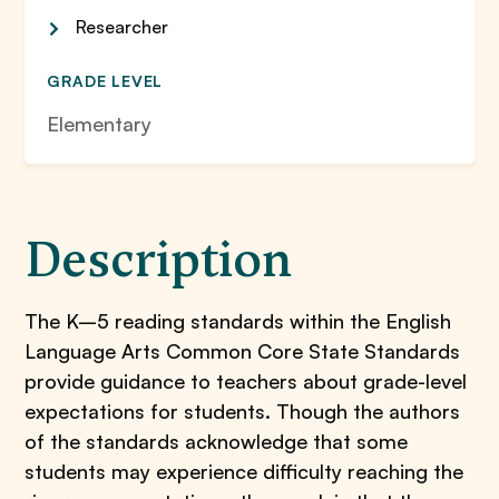
Researcher
GRADE LEVEL
Elementary
Description
The K–5 reading standards within the English
Language Arts Common Core State Standards
provide guidance to teachers about grade-level
expectations for students. Though the authors
of the standards acknowledge that some
students may experience difficulty reaching the