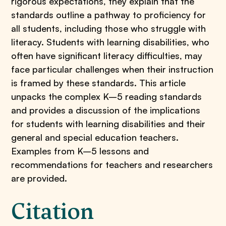
rigorous expectations, they explain that the
standards outline a pathway to proficiency for
all students, including those who struggle with
literacy. Students with learning disabilities, who
often have significant literacy difficulties, may
face particular challenges when their instruction
is framed by these standards. This article
unpacks the complex K–5 reading standards
and provides a discussion of the implications
for students with learning disabilities and their
general and special education teachers.
Examples from K–5 lessons and
recommendations for teachers and researchers
are provided.
Citation