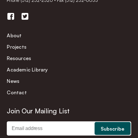
Phone
(512) 232-2320
·
Fax (512) 232-6033
About
Projects
Resources
Academic Library
News
Contact
Join Our Mailing List