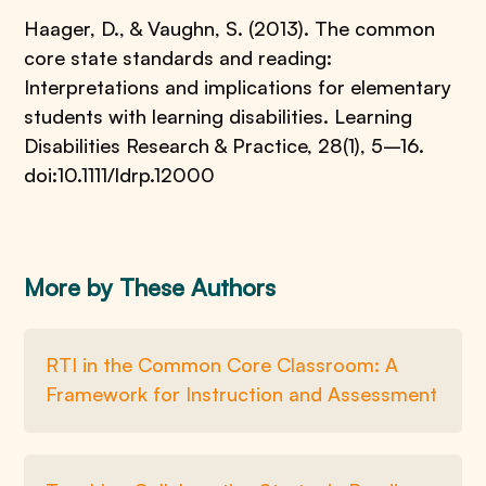
Haager, D., & Vaughn, S. (2013). The common
core state standards and reading:
Interpretations and implications for elementary
students with learning disabilities. Learning
Disabilities Research & Practice, 28(1), 5–16.
doi:10.1111/ldrp.12000
More by These Authors
RTI in the Common Core Classroom: A
Framework for Instruction and Assessment