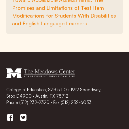
Toward Accessible Assessments: The
Promises and Limitations of Test Item
Modifications for Students With Disabilities
and English Language Learners
College of Education, SZB 5.110 · 1912 Speedway,
Stop D4900 · Austin, TX 78712
Phone
(512) 232-2320
·
Fax (512) 232-6033