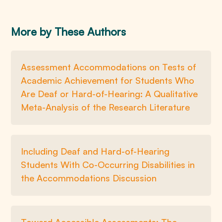
More by These Authors
Assessment Accommodations on Tests of
Academic Achievement for Students Who
Are Deaf or Hard-of-Hearing: A Qualitative
Meta-Analysis of the Research Literature
Including Deaf and Hard-of-Hearing
Students With Co-Occurring Disabilities in
the Accommodations Discussion