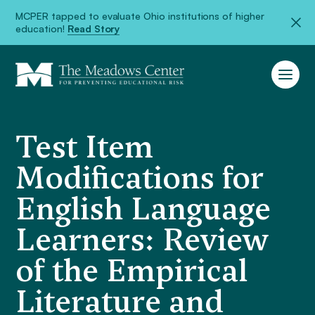
MCPER tapped to evaluate Ohio institutions of higher
education!
Read Story
Test Item
Modifications for
English Language
Learners: Review
of the Empirical
Literature and