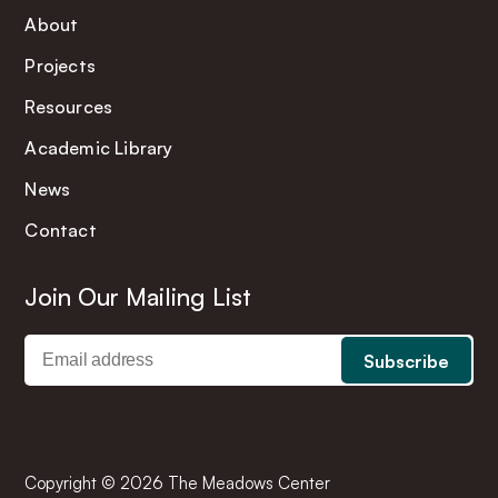
About
Projects
Resources
Academic Library
News
Contact
Join Our Mailing List
Copyright © 2026 The Meadows Center