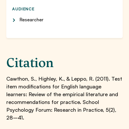
AUDIENCE
Researcher
Citation
Cawthon, S., Highley, K., & Leppo, R. (2011). Test
item modifications for English language
learners: Review of the empirical literature and
recommendations for practice. School
Psychology Forum: Research in Practice, 5(2),
28–41.