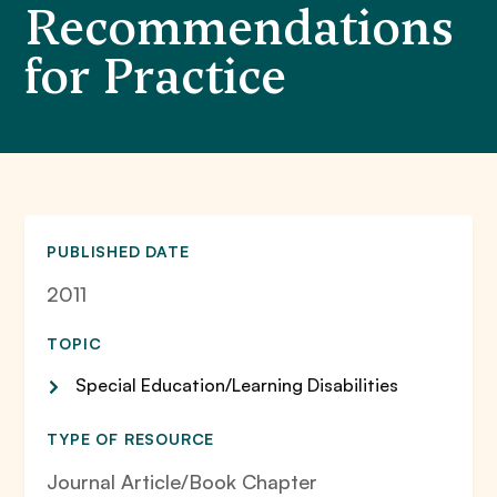
Recommendations
for Practice
PUBLISHED DATE
2011
TOPIC
Special Education/Learning Disabilities
TYPE OF RESOURCE
Journal Article/Book Chapter