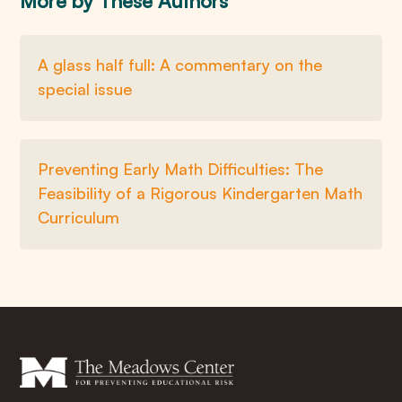
More by These Authors
A glass half full: A commentary on the
special issue
Preventing Early Math Difficulties: The
Feasibility of a Rigorous Kindergarten Math
Curriculum