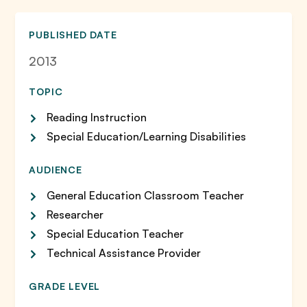
PUBLISHED DATE
2013
TOPIC
Reading Instruction
Special Education/Learning Disabilities
AUDIENCE
General Education Classroom Teacher
Researcher
Special Education Teacher
Technical Assistance Provider
GRADE LEVEL