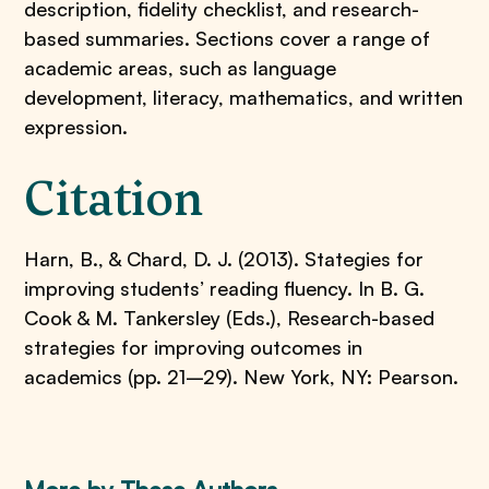
description, fidelity checklist, and research-
based summaries. Sections cover a range of
academic areas, such as language
development, literacy, mathematics, and written
expression.
Citation
Harn, B., & Chard, D. J. (2013). Stategies for
improving students’ reading fluency. In B. G.
Cook & M. Tankersley (Eds.), Research-based
strategies for improving outcomes in
academics (pp. 21–29). New York, NY: Pearson.