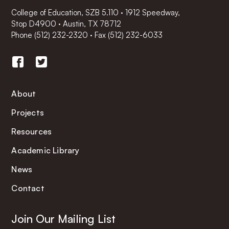
College of Education, SZB 5.110 · 1912 Speedway,
Stop D4900 · Austin, TX 78712
Phone
(512) 232-2320
·
Fax (512) 232-6033
About
Projects
Resources
Academic Library
News
Contact
Join Our Mailing List