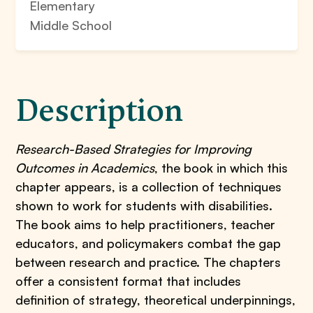
Elementary
Middle School
Description
Research-Based Strategies for Improving
Outcomes in Academics
, the book in which this
chapter appears, is a collection of techniques
shown to work for students with disabilities.
The book aims to help practitioners, teacher
educators, and policymakers combat the gap
between research and practice. The chapters
offer a consistent format that includes
definition of strategy, theoretical underpinnings,