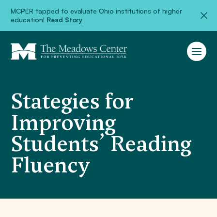
MCPER tapped to evaluate Ohio institutions of higher
education!
Read Story
Stategies for
Improving
Students’ Reading
Fluency