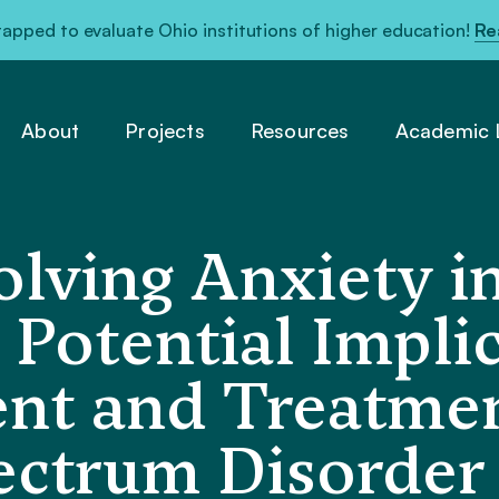
pped to evaluate Ohio institutions of higher education!
Re
About
Projects
Resources
Academic L
olving Anxiety
Potential Implic
nt and Treatmen
ectrum Disorder