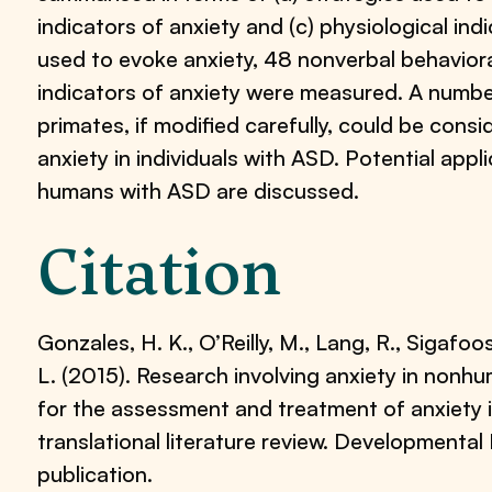
indicators of anxiety and (c) physiological ind
used to evoke anxiety, 48 nonverbal behavioral
indicators of anxiety were measured. A numb
primates, if modified carefully, could be consi
anxiety in individuals with ASD. Potential appl
humans with ASD are discussed.
Citation
Gonzales, H. K., O’Reilly, M., Lang, R., Sigafoos,
L. (2015). Research involving anxiety in nonh
for the assessment and treatment of anxiety 
translational literature review. Developmental
publication.