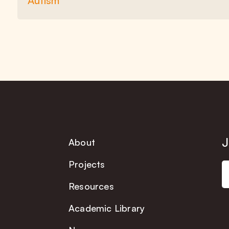
Autism
J
About
Projects
Resources
Academic Library