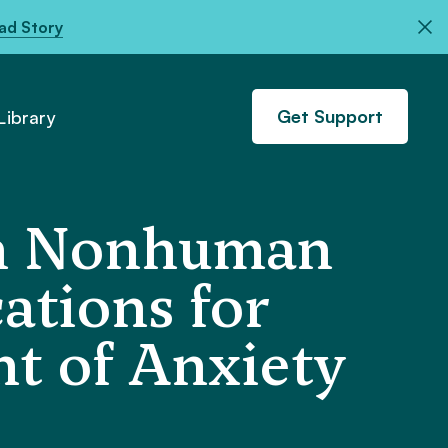
ad Story
Get Support
ibrary
 in Nonhuman
ations for
t of Anxiety