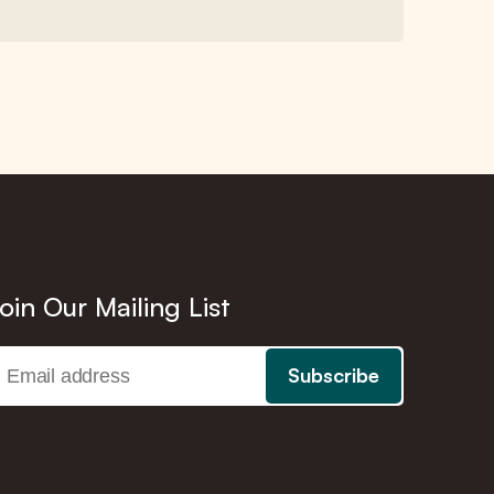
oin Our Mailing List