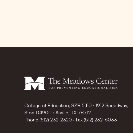
College of Education, SZB 5.110 · 1912 Speedway,
Stop D4900 · Austin, TX 78712
Phone
(512) 232-2320
·
Fax (512) 232-6033