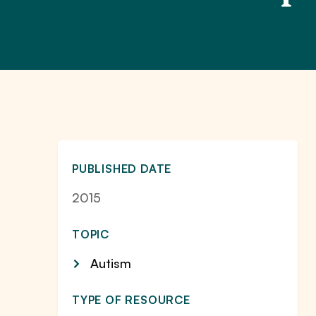
PUBLISHED DATE
2015
TOPIC
Autism
TYPE OF RESOURCE