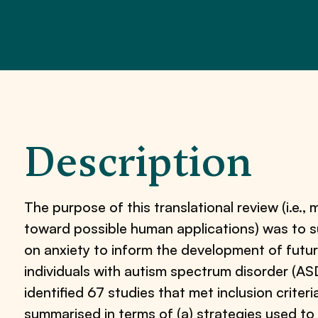
Description
The purpose of this translational review (i.e.
toward possible human applications) was to 
on anxiety to inform the development of futu
individuals with autism spectrum disorder (A
identified 67 studies that met inclusion crite
summarised in terms of (a) strategies used to 