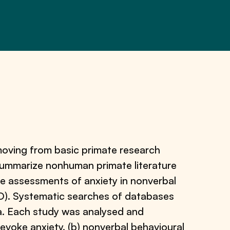
, moving from basic primate research
summarize nonhuman primate literature
re assessments of anxiety in nonverbal
SD). Systematic searches of databases
ria. Each study was analysed and
evoke anxiety, (b) nonverbal behavioural