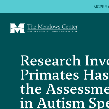
MCPER ta
Research Inv
Primates Has 
the Assessme
in Autism Sp