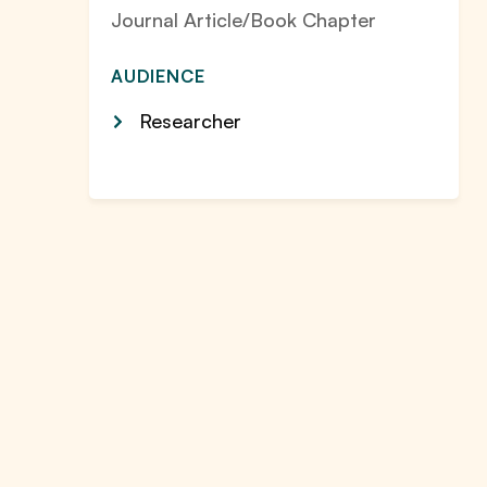
Journal Article/Book Chapter
AUDIENCE
Researcher