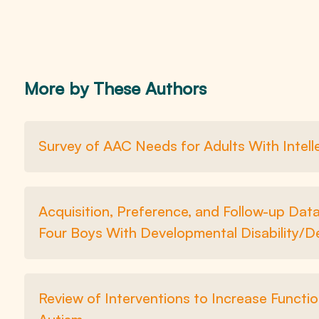
More by These Authors
Survey of AAC Needs for Adults With Intelle
Acquisition, Preference, and Follow-up Da
Four Boys With Developmental Disability/D
Review of Interventions to Increase Functio