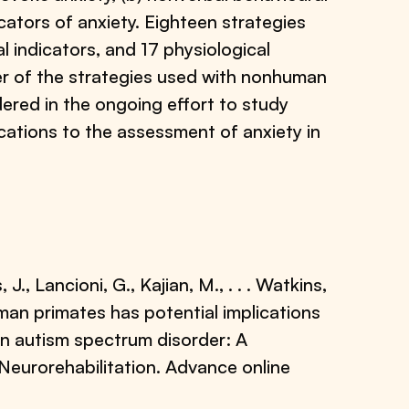
icators of anxiety. Eighteen strategies
 indicators, and 17 physiological
er of the strategies used with nonhuman
dered in the ongoing effort to study
ications to the assessment of anxiety in
 J., Lancioni, G., Kajian, M., . . . Watkins,
uman primates has potential implications
in autism spectrum disorder: A
 Neurorehabilitation. Advance online