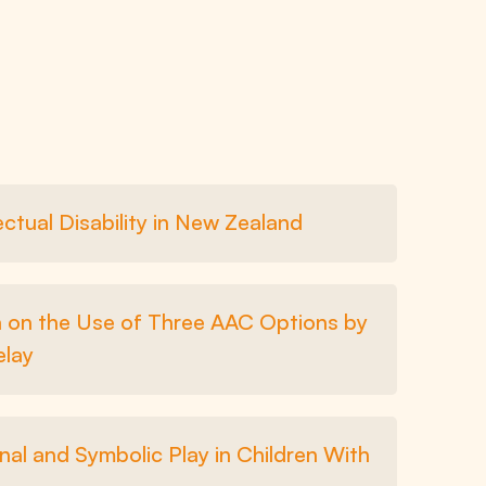
ctual Disability in New Zealand
ta on the Use of Three AAC Options by
elay
nal and Symbolic Play in Children With