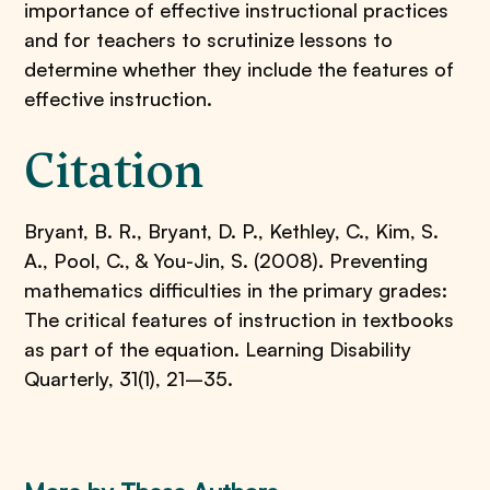
importance of effective instructional practices
and for teachers to scrutinize lessons to
determine whether they include the features of
effective instruction.
Citation
Bryant, B. R., Bryant, D. P., Kethley, C., Kim, S.
A., Pool, C., & You-Jin, S. (2008). Preventing
mathematics difficulties in the primary grades:
The critical features of instruction in textbooks
as part of the equation. Learning Disability
Quarterly, 31(1), 21–35.