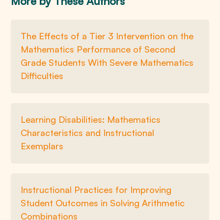
More by These Authors
The Effects of a Tier 3 Intervention on the
Mathematics Performance of Second
Grade Students With Severe Mathematics
Difficulties
Learning Disabilities: Mathematics
Characteristics and Instructional
Exemplars
Instructional Practices for Improving
Student Outcomes in Solving Arithmetic
Combinations