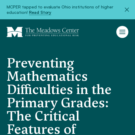
MCPER tapped to evaluate Ohio institutions of higher
education!
Read Story
Preventing
Mathematics
Difficulties in the
Primary Grades:
The Critical
Features of