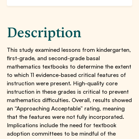
Description
This study examined lessons from kindergarten,
first-grade, and second-grade basal
mathematics textbooks to determine the extent
to which 11 evidence-based critical features of
instruction were present. High-quality core
instruction in these grades is critical to prevent
mathematics difficulties. Overall, results showed
an “Approaching Acceptable” rating, meaning
that the features were not fully incorporated.
Implications include the need for textbook
adoption committees to be mindful of the