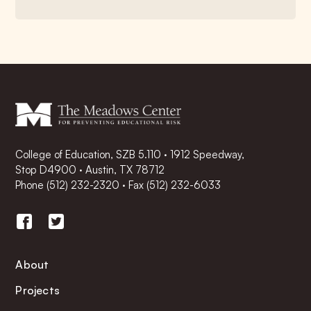
College of Education, SZB 5.110 · 1912 Speedway,
Stop D4900 · Austin, TX 78712
Phone
(512) 232-2320
·
Fax (512) 232-6033
About
Projects