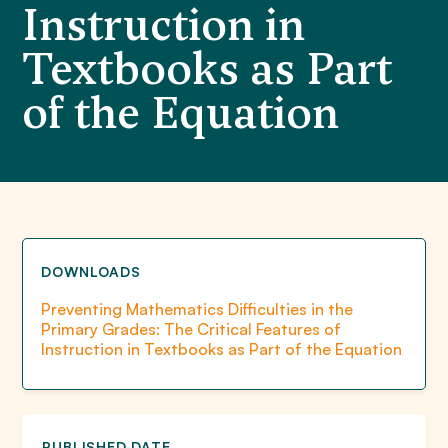
Instruction in
Textbooks as Part
of the Equation
DOWNLOADS
Preventing Mathematics Difficulties in the
Primary Grades: The Critical Features of
Instruction in Textbooks as Part of the Equation
PUBLISHED DATE