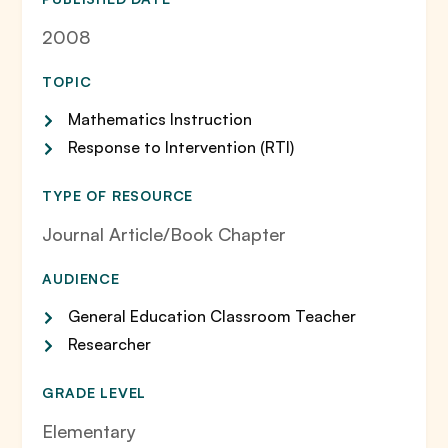
2008
TOPIC
Mathematics Instruction
Response to Intervention (RTI)
TYPE OF RESOURCE
Journal Article/Book Chapter
AUDIENCE
General Education Classroom Teacher
Researcher
GRADE LEVEL
Elementary