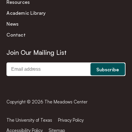
Resources
Academic Library
News
Contact
Join Our Mailing List
Copyright © 2026 The Meadows Center
The University of Texas
Privacy Policy
Accessibility Policy
Sitemap