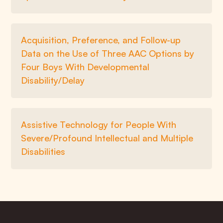
Acquisition, Preference, and Follow-up
Data on the Use of Three AAC Options by
Four Boys With Developmental
Disability/Delay
Assistive Technology for People With
Severe/Profound Intellectual and Multiple
Disabilities