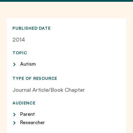
PUBLISHED DATE
2014
TOPIC
Autism
TYPE OF RESOURCE
Journal Article/Book Chapter
AUDIENCE
Parent
Researcher