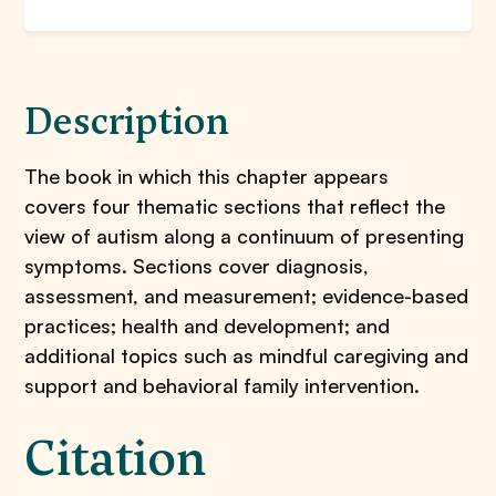
Description
The book in which this chapter appears
covers four thematic sections that reflect the
view of autism along a continuum of presenting
symptoms. Sections cover diagnosis,
assessment, and measurement; evidence-based
practices; health and development; and
additional topics such as mindful caregiving and
support and behavioral family intervention.
Citation