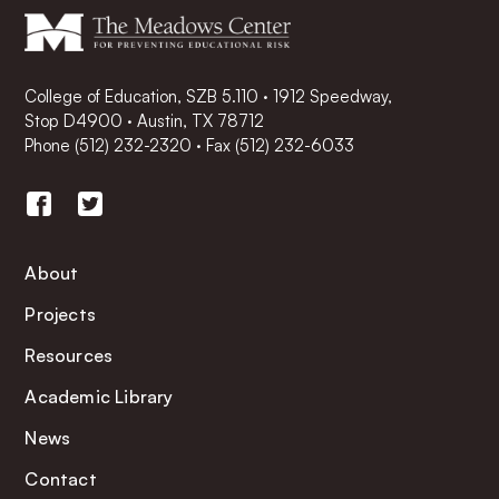
College of Education, SZB 5.110 · 1912 Speedway,
Stop D4900 · Austin, TX 78712
Phone
(512) 232-2320
·
Fax (512) 232-6033
About
Projects
Resources
Academic Library
News
Contact