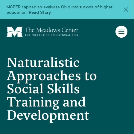
MCPER tapped to evaluate Ohio institutions of higher
education!
Read Story
Naturalistic
Approaches to
Social Skills
Training and
Development