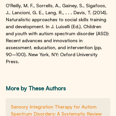
O’Reilly, M. F., Sorrells, A., Gainey, S., Sigafoos,
J., Lancioni, G. E., Lang, R., . . . Davis, T. (2014).
Naturalistic approaches to social skills training
and development. In J. Luiselli (Ed.), Children
and youth with autism spectrum disorder (ASD):
Recent advances and innovations in
assessment, education, and intervention (pp.
90–100). New York, NY: Oxford University
Press.
More by These Authors
Sensory Integration Therapy for Autism
Spectrum Disorders: A Systematic Review