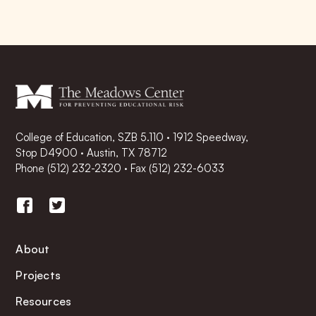
College of Education, SZB 5.110 · 1912 Speedway,
Stop D4900 · Austin, TX 78712
Phone
(512) 232-2320
·
Fax (512) 232-6033
About
Projects
Resources