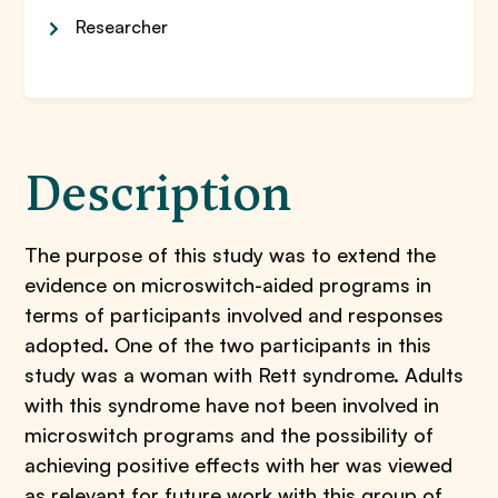
Researcher
Description
The purpose of this study was to extend the
evidence on microswitch-aided programs in
terms of participants involved and responses
adopted. One of the two participants in this
study was a woman with Rett syndrome. Adults
with this syndrome have not been involved in
microswitch programs and the possibility of
achieving positive effects with her was viewed
as relevant for future work with this group of