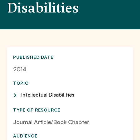
Disabilities
PUBLISHED DATE
2014
TOPIC
Intellectual Disabilities
TYPE OF RESOURCE
Journal Article/Book Chapter
AUDIENCE