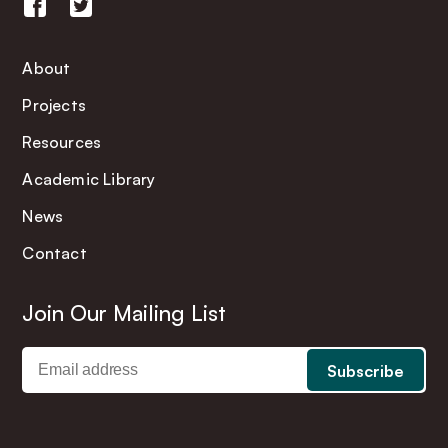
About
Projects
Resources
Academic Library
News
Contact
Join Our Mailing List