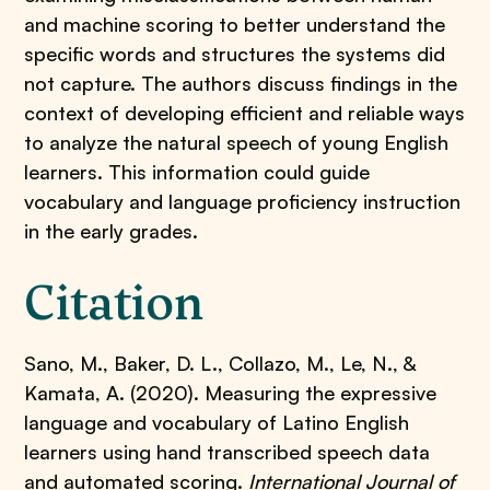
and machine scoring to better understand the
specific words and structures the systems did
not capture. The authors discuss findings in the
context of developing efficient and reliable ways
to analyze the natural speech of young English
learners. This information could guide
vocabulary and language proficiency instruction
in the early grades.
Citation
Sano, M., Baker, D. L., Collazo, M., Le, N., &
Kamata, A. (2020). Measuring the expressive
language and vocabulary of Latino English
learners using hand transcribed speech data
and automated scoring.
International Journal of