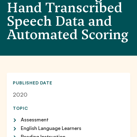
Hand Transcribed
Speech Data and
Automated Scoring
PUBLISHED DATE
2020
TOPIC
Assessment
English Language Learners
Reading Instruction