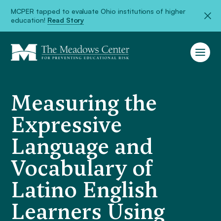
MCPER tapped to evaluate Ohio institutions of higher
education!
Read Story
Measuring the
Expressive
Language and
Vocabulary of
Latino English
Learners Using