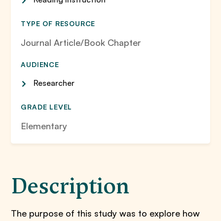
TYPE OF RESOURCE
Journal Article/Book Chapter
AUDIENCE
Researcher
GRADE LEVEL
Elementary
Description
The purpose of this study was to explore how