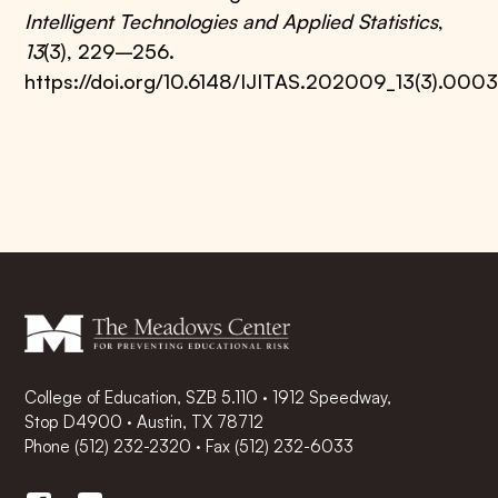
Intelligent Technologies and Applied Statistics
,
13
(3), 229–256.
https://doi.org/10.6148/IJITAS.202009_13(3).000
College of Education, SZB 5.110 · 1912 Speedway,
Stop D4900 · Austin, TX 78712
Phone
(512) 232-2320
·
Fax (512) 232-6033