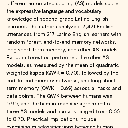
different automated scoring (AS) models score
the expressive language and vocabulary
knowledge of second-grade Latino English
learners. The authors analyzed 13,471 English
utterances from 217 Latino English learners with
random forest, end-to-end memory networks,
long short-term memory, and other AS models.
Random forest outperformed the other AS
models, as measured by the mean of quadratic
weighted kappa (QWK = 0.70), followed by the
end-to-end memory networks, and long short-
term memory (QWK = 0.69) across all tasks and
data points. The QWK between humans was
0.90, and the human-machine agreement of
three AS models and humans ranged from 0.66
to 0.70. Practical implications include
examining misclassifications between human