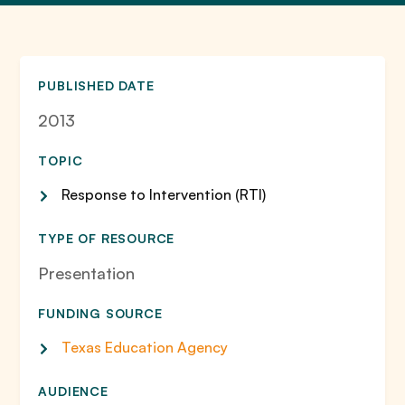
PUBLISHED DATE
2013
TOPIC
Response to Intervention (RTI)
TYPE OF RESOURCE
Presentation
FUNDING SOURCE
Texas Education Agency
AUDIENCE