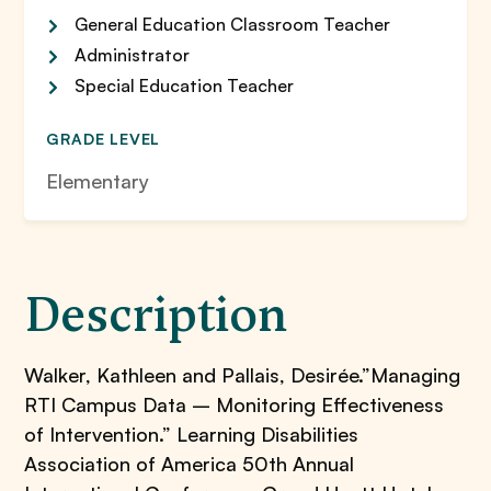
General Education Classroom Teacher
Administrator
Special Education Teacher
GRADE LEVEL
Elementary
Description
Walker, Kathleen and Pallais, Desirée.”Managing
RTI Campus Data – Monitoring Effectiveness
of Intervention.” Learning Disabilities
Association of America 50th Annual