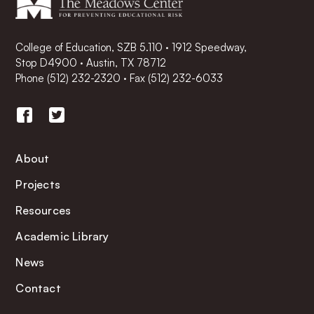
College of Education, SZB 5.110 · 1912 Speedway,
Stop D4900 · Austin, TX 78712
Phone
(512) 232-2320
·
Fax (512) 232-6033
About
Projects
Resources
Academic Library
News
Contact