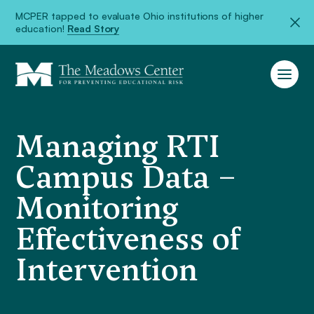
MCPER tapped to evaluate Ohio institutions of higher
education!
Read Story
Managing RTI
Campus Data –
Monitoring
Effectiveness of
Intervention