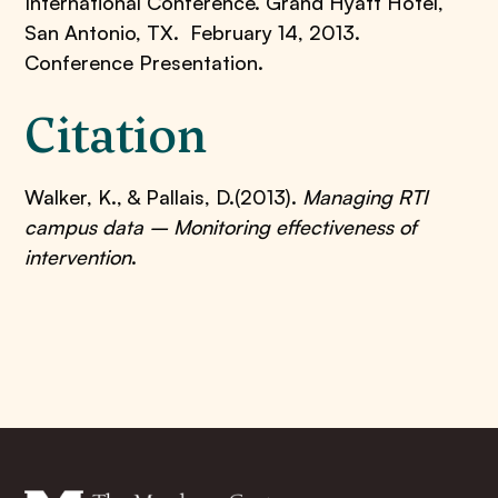
International Conference. Grand Hyatt Hotel,
San Antonio, TX. February 14, 2013.
Conference Presentation.
Citation
Walker, K., & Pallais, D.(2013).
Managing RTI
campus data – Monitoring effectiveness of
intervention
.