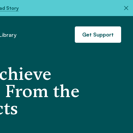
ad Story
Get Support
ibrary
Achieve
s From the
ts