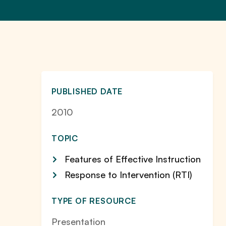
PUBLISHED DATE
2010
TOPIC
Features of Effective Instruction
Response to Intervention (RTI)
TYPE OF RESOURCE
Presentation