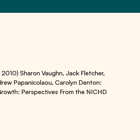
 2010) Sharon Vaughn, Jack Fletcher,
ndrew Papanicolaou, Carolyn Denton:
t Growth: Perspectives From the NICHD