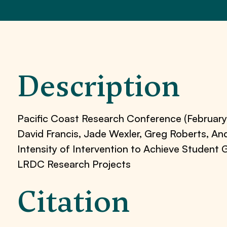
Description
Pacific Coast Research Conference (February
David Francis, Jade Wexler, Greg Roberts, A
Intensity of Intervention to Achieve Studen
LRDC Research Projects
Citation