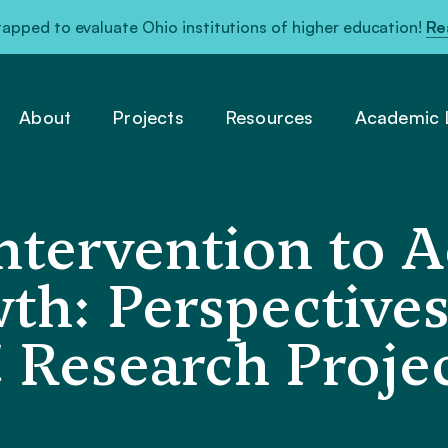
pped to evaluate Ohio institutions of higher education!
Re
About
Projects
Resources
Academic L
Intervention to 
th: Perspective
Research Projec