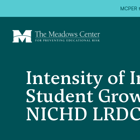
MCPER ta
Intensity of 
Student Grow
NICHD LRDC 