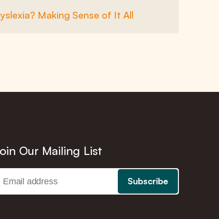
Dyslexia? Making Sense of It All
oin Our Mailing List