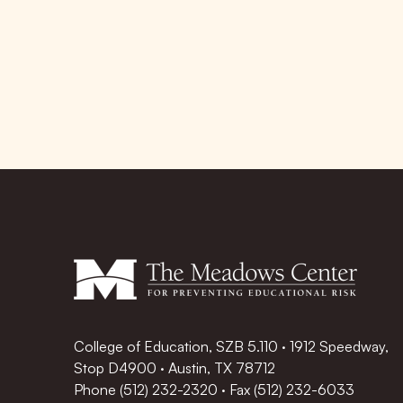
College of Education, SZB 5.110 · 1912 Speedway,
Stop D4900 · Austin, TX 78712
Phone
(512) 232-2320
·
Fax (512) 232-6033