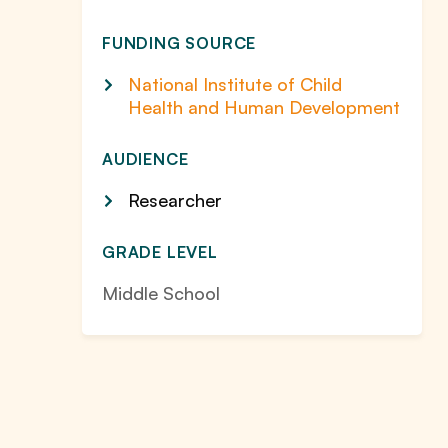
FUNDING SOURCE
National Institute of Child
Health and Human Development
AUDIENCE
Researcher
GRADE LEVEL
Middle School