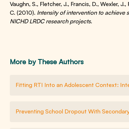
Vaughn, S., Fletcher, J., Francis, D., Wexler, J
C. (2010).
Intensity of intervention to achieve
NICHD LRDC research projects
.
More by These Authors
Fitting RTI Into an Adolescent Context: In
Preventing School Dropout With Secondary