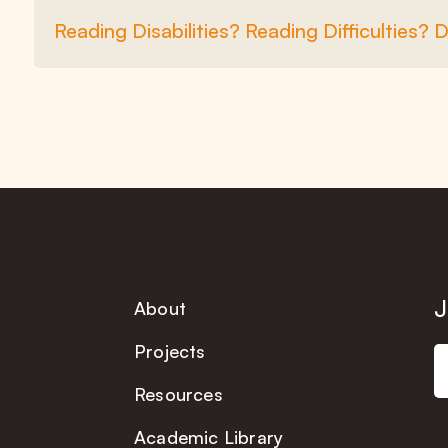
Reading Disabilities? Reading Difficulties? 
J
About
Projects
Resources
Academic Library