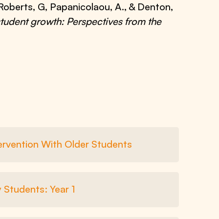
., Roberts, G, Papanicolaou, A., & Denton,
 student growth: Perspectives from the
tervention With Older Students
 Students: Year 1