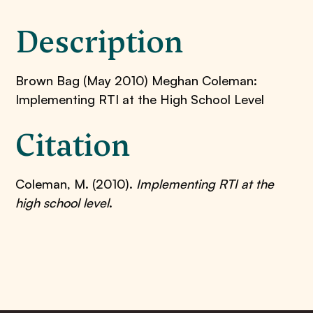
Description
Brown Bag (May 2010) Meghan Coleman:
Implementing RTI at the High School Level
Citation
Coleman, M. (2010).
Implementing RTI at the
high school level
.