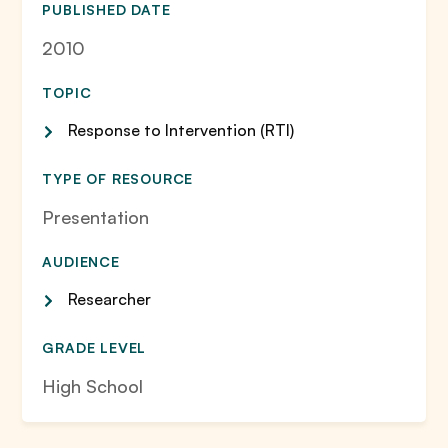
PUBLISHED DATE
2010
TOPIC
Response to Intervention (RTI)
TYPE OF RESOURCE
Presentation
AUDIENCE
Researcher
GRADE LEVEL
High School