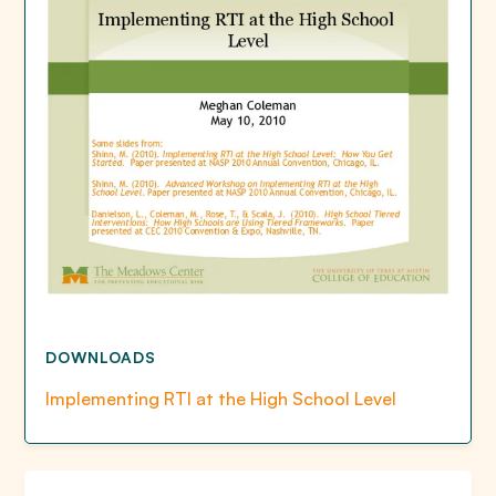
DOWNLOADS
Implementing RTI at the High School Level