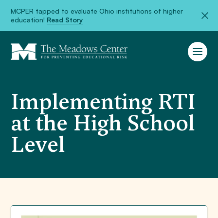
MCPER tapped to evaluate Ohio institutions of higher
education!
Read Story
Implementing RTI
at the High School
Level