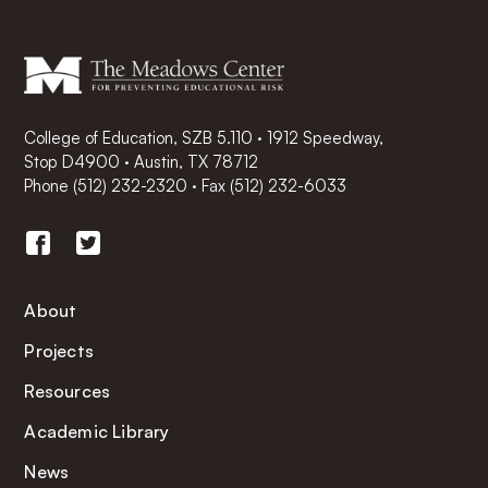
College of Education, SZB 5.110 · 1912 Speedway,
Stop D4900 · Austin, TX 78712
Phone
(512) 232-2320
·
Fax (512) 232-6033
About
Projects
Resources
Academic Library
News