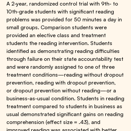
A 2-year, randomized control trial with 9th- to
10th-grade students with significant reading
problems was provided for 50 minutes a day in
small groups. Comparison students were
provided an elective class and treatment
students the reading intervention. Students
identified as demonstrating reading difficulties
through failure on their state accountability test
and were randomly assigned to one of three
treatment conditions—reading without dropout
prevention, reading with dropout prevention,
or dropout prevention without reading—or a
business-as-usual condition. Students in reading
treatment compared to students in business as
usual demonstrated significant gains on reading
comprehension (effect size = .43), and
improved reading was associated with better