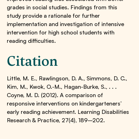
grades in social studies. Findings from this
study provide a rationale for further
implementation and investigation of intensive
intervention for high school students with
reading difficulties.
Citation
Little, M. E., Rawlingson, D. A., Simmons, D. C.,
Kim, M., Kwok, O.-M., Hagan-Burke, S., . . .
Coyne, M. D. (2012). A comparison of
responsive interventions on kindergarteners’
early reading achievement. Learning Disabilities
Research & Practice, 27(4), 189–202.