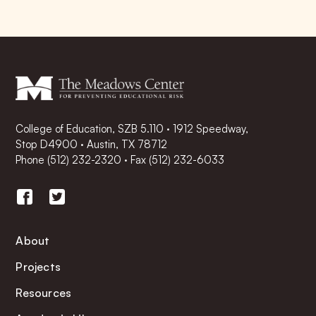
College of Education, SZB 5.110 · 1912 Speedway,
Stop D4900 · Austin, TX 78712
Phone
(512) 232-2320
·
Fax (512) 232-6033
About
Projects
Resources