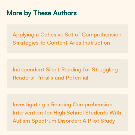
More by These Authors
Applying a Cohesive Set of Comprehension
Strategies to Content-Area Instruction
Independent Silent Reading for Struggling
Readers: Pitfalls and Potential
Investigating a Reading Comprehension
Intervention for High School Students With
Autism Spectrum Disorder: A Pilot Study