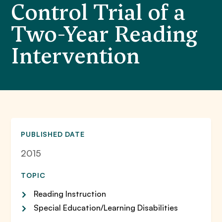
Control Trial of a
Two-Year Reading
Intervention
PUBLISHED DATE
2015
TOPIC
Reading Instruction
Special Education/Learning Disabilities