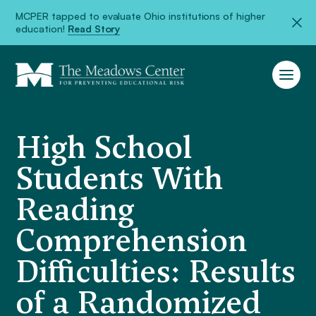
MCPER tapped to evaluate Ohio institutions of higher
education!
Read Story
High School
Students With
Reading
Comprehension
Difficulties: Results
of a Randomized