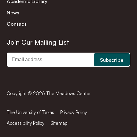
Academic Library
News
Contact
Join Our Mailing List
Copyright © 2026 The Meadows Center
The University of Texas
Privacy Policy
Accessibility Policy
Sitemap