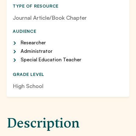
TYPE OF RESOURCE
Journal Article/Book Chapter
AUDIENCE
Researcher
Administrator
Special Education Teacher
GRADE LEVEL
High School
Description