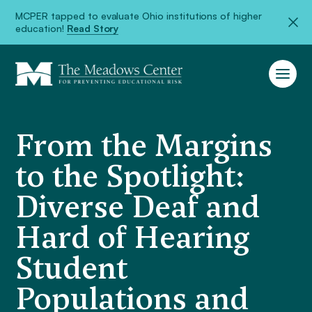
MCPER tapped to evaluate Ohio institutions of higher
education!
Read Story
From the Margins
to the Spotlight:
Diverse Deaf and
Hard of Hearing
Student
Populations and