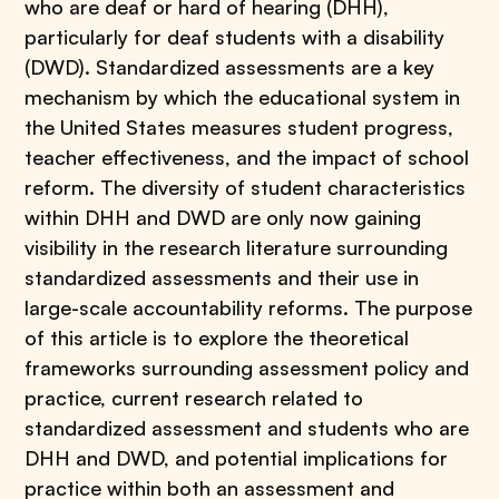
who are deaf or hard of hearing (DHH),
particularly for deaf students with a disability
(DWD). Standardized assessments are a key
mechanism by which the educational system in
the United States measures student progress,
teacher effectiveness, and the impact of school
reform. The diversity of student characteristics
within DHH and DWD are only now gaining
visibility in the research literature surrounding
standardized assessments and their use in
large-scale accountability reforms. The purpose
of this article is to explore the theoretical
frameworks surrounding assessment policy and
practice, current research related to
standardized assessment and students who are
DHH and DWD, and potential implications for
practice within both an assessment and