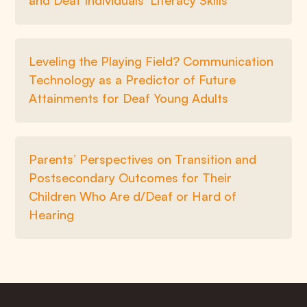
and Deaf Individuals’ Literacy Skills
Leveling the Playing Field? Communication
Technology as a Predictor of Future
Attainments for Deaf Young Adults
Parents’ Perspectives on Transition and
Postsecondary Outcomes for Their
Children Who Are d/Deaf or Hard of
Hearing