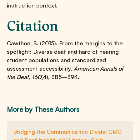
instruction context.
Citation
Cawthon, S. (2015). From the margins to the
spotlight: Diverse deaf and hard of hearing
student populations and standardized
assessment accessibility.
American Annals of
the Deaf
,
160
(4), 385–394.
More by These Authors
Bridging the Communication Divide: CMC