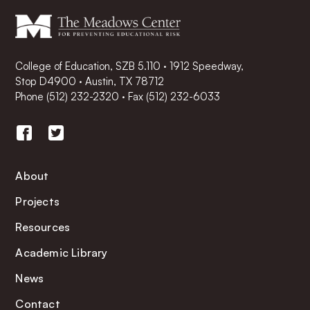
College of Education, SZB 5.110 · 1912 Speedway,
Stop D4900 · Austin, TX 78712
Phone
(512) 232-2320
·
Fax (512) 232-6033
About
Projects
Resources
Academic Library
News
Contact