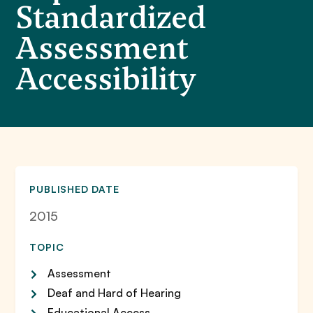
Standardized
Assessment
Accessibility
PUBLISHED DATE
2015
TOPIC
Assessment
Deaf and Hard of Hearing
Educational Access