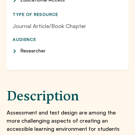
TYPE OF RESOURCE
Journal Article/Book Chapter
AUDIENCE
Researcher
Description
Assessment and test design are among the
more challenging aspects of creating an
accessible learning environment for students