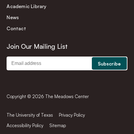
Academic Library
News
Contact
Join Our Mailing List
Copyright © 2026 The Meadows Center
The University of Texas
Privacy Policy
Accessibility Policy
Sitemap