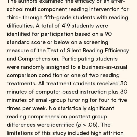
The authors examined the efficacy of an after-
school multicomponent reading intervention for
third- through fifth-grade students with reading
difficulties. A total of 419 students were
identified for participation based on a 90
standard score or below on a screening
measure of the Test of Silent Reading Efficiency
and Comprehension. Participating students
were randomly assigned to a business-as-usual
comparison condition or one of two reading
treatments. All treatment students received 30
minutes of computer-based instruction plus 30
minutes of small-group tutoring for four to five
times per week. No statistically significant
reading comprehension posttest group
differences were identified (
p
> .05). The
limitations of this study included high attrition