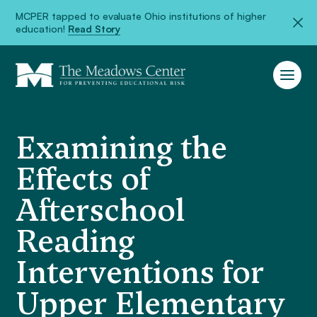
MCPER tapped to evaluate Ohio institutions of higher
education!
Read Story
Examining the
Effects of
Afterschool
Reading
Interventions for
Upper Elementary