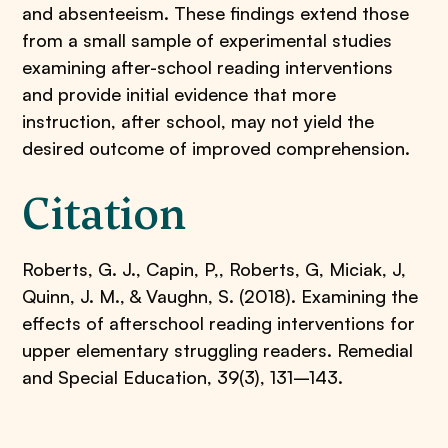
and absenteeism. These findings extend those
from a small sample of experimental studies
examining after-school reading interventions
and provide initial evidence that more
instruction, after school, may not yield the
desired outcome of improved comprehension.
Citation
Roberts, G. J., Capin, P,, Roberts, G, Miciak, J,
Quinn, J. M., & Vaughn, S. (2018). Examining the
effects of afterschool reading interventions for
upper elementary struggling readers. Remedial
and Special Education, 39(3), 131–143.