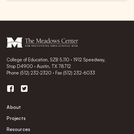
College of Education, SZB 5.110 · 1912 Speedway,
Stop D4900 · Austin, TX 78712
Phone
(512) 232-2320
·
Fax (512) 232-6033
About
Projects
Resources