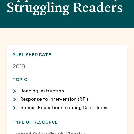
Struggling Readers
PUBLISHED DATE
2018
TOPIC
Reading Instruction
Response to Intervention (RTI)
Special Education/Learning Disabilities
TYPE OF RESOURCE
Journal Article/Book Chapter