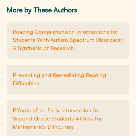
More by These Authors
Reading Comprehension Interventions for
Students With Autism Spectrum Disorders:
A Synthesis of Research
Preventing and Remediating Reading
Difficulties
Effects of an Early Intervention for
Second-Grade Students At Risk for
Mathematics Difficulties