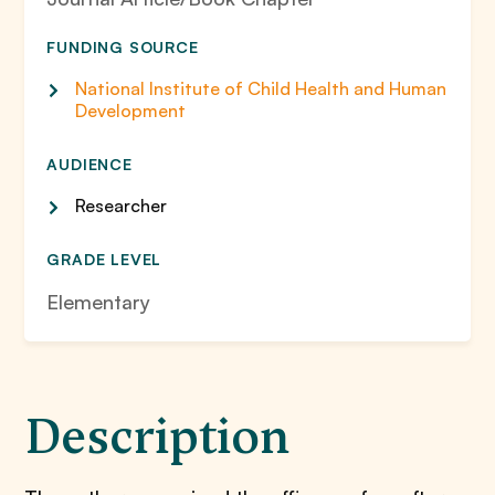
FUNDING SOURCE
National Institute of Child Health and Human
Development
AUDIENCE
Researcher
GRADE LEVEL
Elementary
Description