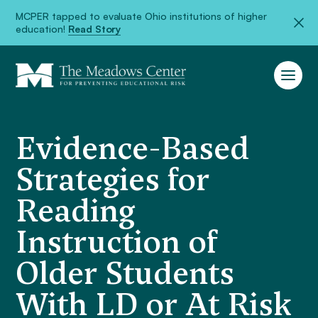
MCPER tapped to evaluate Ohio institutions of higher
education!
Read Story
Evidence-Based
Strategies for
Reading
Instruction of
Older Students
With LD or At Risk