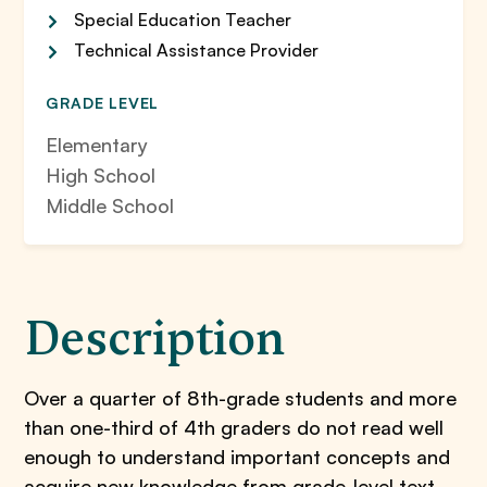
Special Education Teacher
Technical Assistance Provider
GRADE LEVEL
Elementary
High School
Middle School
Description
Over a quarter of 8th-grade students and more
than one-third of 4th graders do not read well
enough to understand important concepts and
acquire new knowledge from grade-level text.