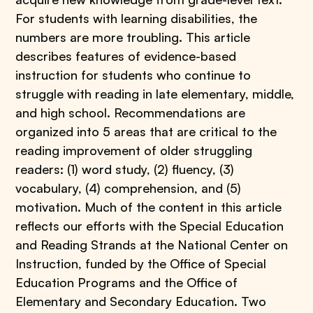
For students with learning disabilities, the
numbers are more troubling. This article
describes features of evidence-based
instruction for students who continue to
struggle with reading in late elementary, middle,
and high school. Recommendations are
organized into 5 areas that are critical to the
reading improvement of older struggling
readers: (1) word study, (2) fluency, (3)
vocabulary, (4) comprehension, and (5)
motivation. Much of the content in this article
reflects our efforts with the Special Education
and Reading Strands at the National Center on
Instruction, funded by the Office of Special
Education Programs and the Office of
Elementary and Secondary Education. Two