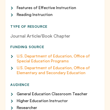
Features of Effective Instruction
Reading Instruction
TYPE OF RESOURCE
Journal Article/Book Chapter
FUNDING SOURCE
U.S. Department of Education, Office of
Special Education Programs
U.S. Department of Education, Office of
Elementary and Secondary Education
AUDIENCE
General Education Classroom Teacher
Higher Education Instructor
Researcher