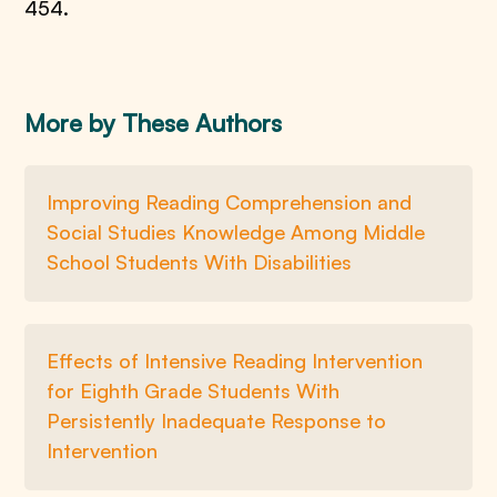
454.
More by These Authors
Improving Reading Comprehension and
Social Studies Knowledge Among Middle
School Students With Disabilities
Effects of Intensive Reading Intervention
for Eighth Grade Students With
Persistently Inadequate Response to
Intervention