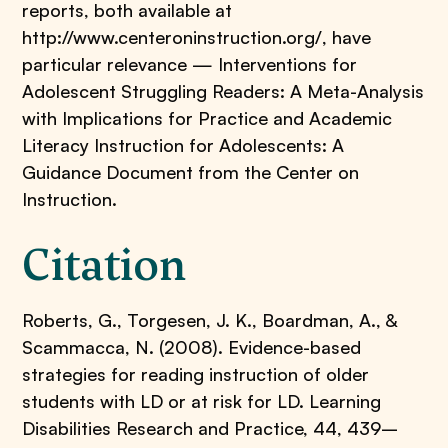
reports, both available at
http://www.centeroninstruction.org/, have
particular relevance — Interventions for
Adolescent Struggling Readers: A Meta-Analysis
with Implications for Practice and Academic
Literacy Instruction for Adolescents: A
Guidance Document from the Center on
Instruction.
Citation
Roberts, G., Torgesen, J. K., Boardman, A., &
Scammacca, N. (2008). Evidence-based
strategies for reading instruction of older
students with LD or at risk for LD. Learning
Disabilities Research and Practice, 44, 439–