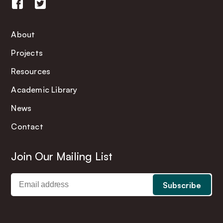
About
Projects
Resources
Academic Library
News
Contact
Join Our Mailing List