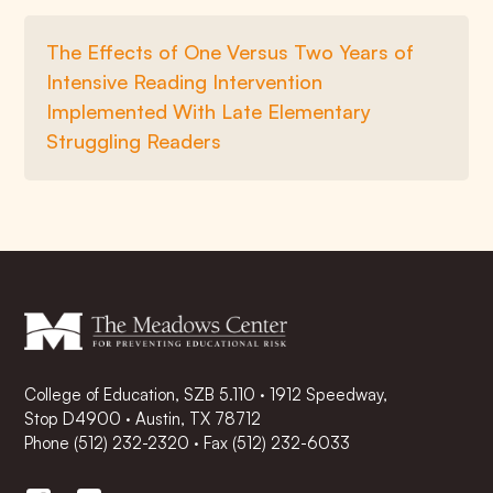
The Effects of One Versus Two Years of
Intensive Reading Intervention
Implemented With Late Elementary
Struggling Readers
College of Education, SZB 5.110 · 1912 Speedway,
Stop D4900 · Austin, TX 78712
Phone
(512) 232-2320
·
Fax (512) 232-6033