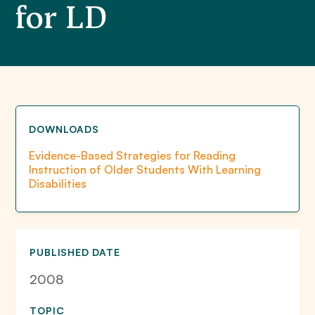
for LD
DOWNLOADS
Evidence-Based Strategies for Reading
Instruction of Older Students With Learning
Disabilities
PUBLISHED DATE
2008
TOPIC