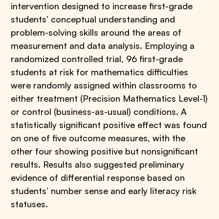
intervention designed to increase first-grade
students’ conceptual understanding and
problem-solving skills around the areas of
measurement and data analysis. Employing a
randomized controlled trial, 96 first-grade
students at risk for mathematics difficulties
were randomly assigned within classrooms to
either treatment (Precision Mathematics Level-1)
or control (business-as-usual) conditions. A
statistically significant positive effect was found
on one of five outcome measures, with the
other four showing positive but nonsignificant
results. Results also suggested preliminary
evidence of differential response based on
students’ number sense and early literacy risk
statuses.