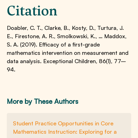
Citation
Doabler, C. T., Clarke, B., Kosty, D., Turtura, J.
E., Firestone, A. R., Smolkowski, K., … Maddox,
S. A. (2019). Efficacy of a first-grade
mathematics intervention on measurement and
data analysis. Exceptional Children, 86(1), 77–
94.
More by These Authors
Student Practice Opportunities in Core
Mathematics Instruction: Exploring for a