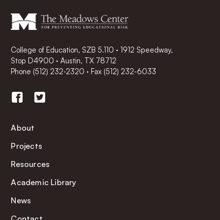
College of Education, SZB 5.110 · 1912 Speedway,
Stop D4900 · Austin, TX 78712
Phone
(512) 232-2320
·
Fax (512) 232-6033
About
Projects
Resources
Academic Library
News
Contact