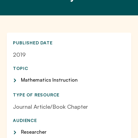
PUBLISHED DATE
2019
TOPIC
Mathematics Instruction
TYPE OF RESOURCE
Journal Article/Book Chapter
AUDIENCE
Researcher