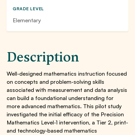
GRADE LEVEL
Elementary
Description
Well-designed mathematics instruction focused
on concepts and problem-solving skills
associated with measurement and data analysis
can build a foundational understanding for
more advanced mathematics. This pilot study
investigated the initial efficacy of the Precision
Mathematics Level-1 intervention, a Tier 2, print-
and technology-based mathematics