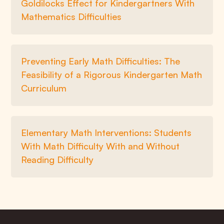
Goldilocks Effect for Kindergartners With
Mathematics Difficulties
Preventing Early Math Difficulties: The
Feasibility of a Rigorous Kindergarten Math
Curriculum
Elementary Math Interventions: Students
With Math Difficulty With and Without
Reading Difficulty