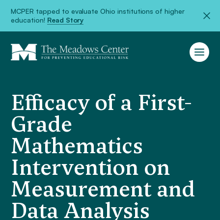
MCPER tapped to evaluate Ohio institutions of higher
education!
Read Story
Efficacy of a First-
Grade
Mathematics
Intervention on
Measurement and
Data Analysis