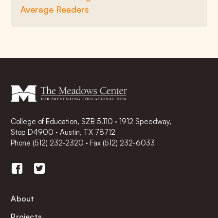
Average Readers
College of Education, SZB 5.110 · 1912 Speedway,
Stop D4900 · Austin, TX 78712
Phone
(512) 232-2320
·
Fax (512) 232-6033
About
Projects