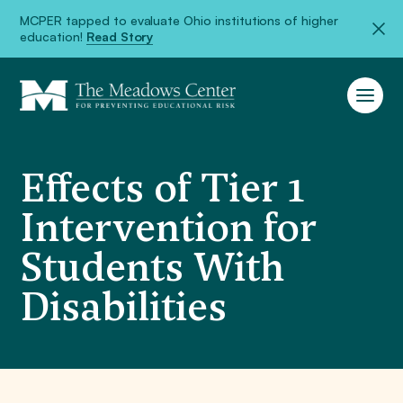
MCPER tapped to evaluate Ohio institutions of higher
education!
Read Story
Effects of Tier 1
Intervention for
Students With
Disabilities