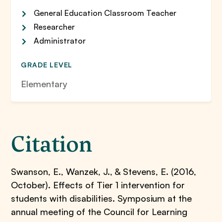
General Education Classroom Teacher
Researcher
Administrator
GRADE LEVEL
Elementary
Citation
Swanson, E., Wanzek, J., & Stevens, E. (2016,
October). Effects of Tier 1 intervention for
students with disabilities. Symposium at the
annual meeting of the Council for Learning