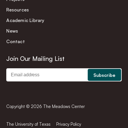
Resources
Academic Library
News
Contact
Join Our Mailing List
Copyright © 2026 The Meadows Center
The University of Texas
Privacy Policy