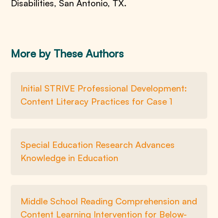
Disabilities, San Antonio, TX.
More by These Authors
Initial STRIVE Professional Development:
Content Literacy Practices for Case 1
Special Education Research Advances
Knowledge in Education
Middle School Reading Comprehension and
Content Learning Intervention for Below-