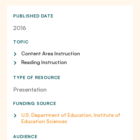
PUBLISHED DATE
2016
TOPIC
Content Area Instruction
Reading Instruction
TYPE OF RESOURCE
Presentation
FUNDING SOURCE
U.S. Department of Education, Institute of
Education Sciences
AUDIENCE