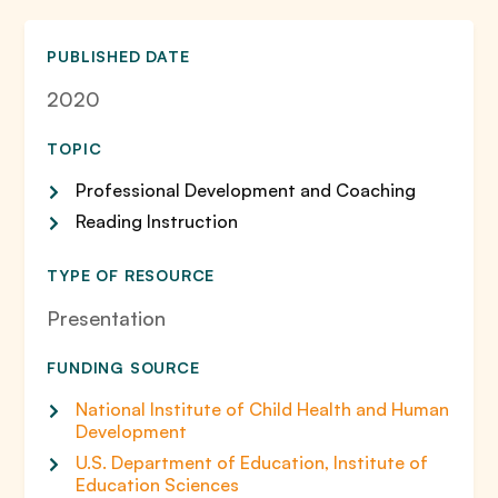
PUBLISHED DATE
2020
TOPIC
Professional Development and Coaching
Reading Instruction
TYPE OF RESOURCE
Presentation
FUNDING SOURCE
National Institute of Child Health and Human
Development
U.S. Department of Education, Institute of
Education Sciences