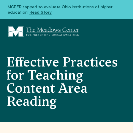
MCPER tapped to evaluate Ohio institutions of higher
education!
Read Story
Effective Practices
for Teaching
Content Area
Reading