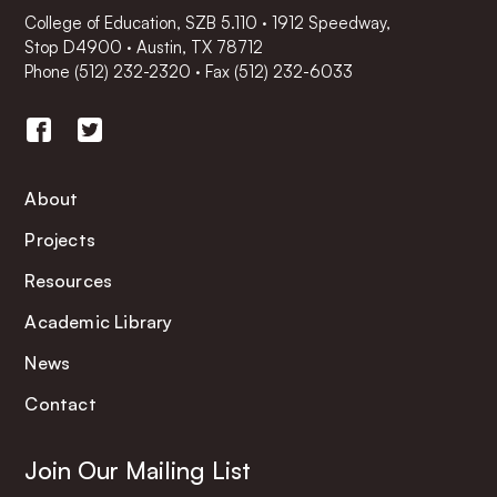
College of Education, SZB 5.110 · 1912 Speedway,
Stop D4900 · Austin, TX 78712
Phone
(512) 232-2320
·
Fax (512) 232-6033
About
Projects
Resources
Academic Library
News
Contact
Join Our Mailing List