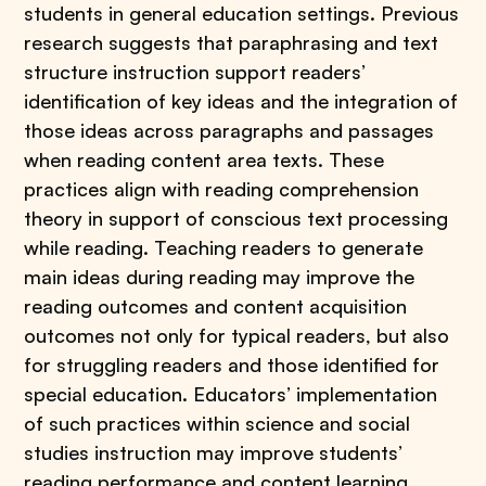
students in general education settings. Previous
research suggests that paraphrasing and text
structure instruction support readers’
identification of key ideas and the integration of
those ideas across paragraphs and passages
when reading content area texts. These
practices align with reading comprehension
theory in support of conscious text processing
while reading. Teaching readers to generate
main ideas during reading may improve the
reading outcomes and content acquisition
outcomes not only for typical readers, but also
for struggling readers and those identified for
special education. Educators’ implementation
of such practices within science and social
studies instruction may improve students’
reading performance and content learning