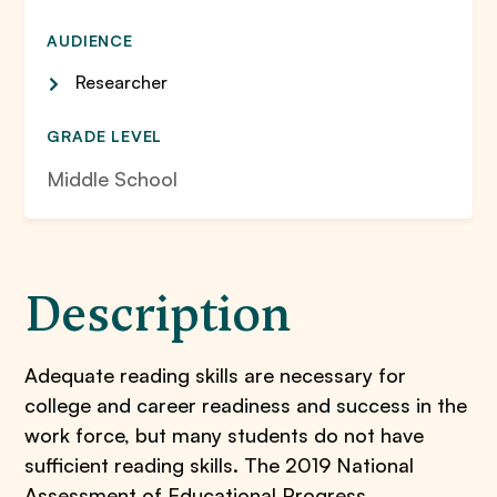
AUDIENCE
Researcher
GRADE LEVEL
Middle School
Description
Adequate reading skills are necessary for
college and career readiness and success in the
work force, but many students do not have
sufficient reading skills. The 2019 National
Assessment of Educational Progress