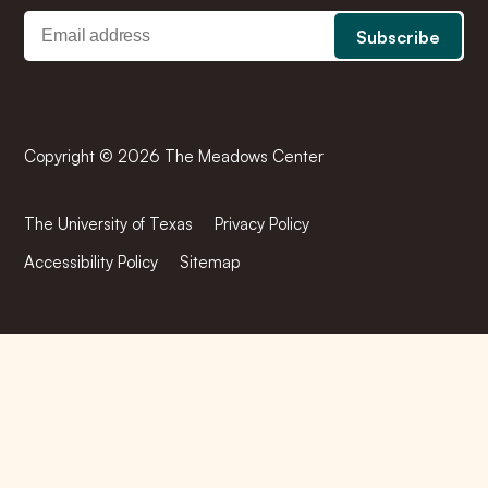
Copyright © 2026 The Meadows Center
The University of Texas
Privacy Policy
Accessibility Policy
Sitemap