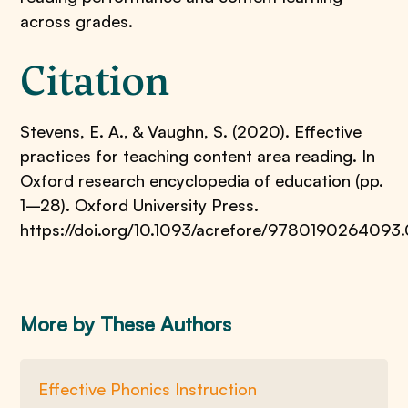
across grades.
Citation
Stevens, E. A., & Vaughn, S. (2020). Effective
practices for teaching content area reading. In
Oxford research encyclopedia of education (pp.
1–28). Oxford University Press.
https://doi.org/10.1093/acrefore/9780190264093.
More by These Authors
Effective Phonics Instruction