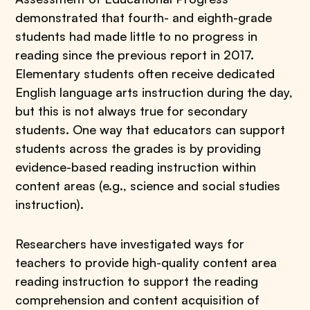
demonstrated that fourth- and eighth-grade
students had made little to no progress in
reading since the previous report in 2017.
Elementary students often receive dedicated
English language arts instruction during the day,
but this is not always true for secondary
students. One way that educators can support
students across the grades is by providing
evidence-based reading instruction within
content areas (e.g., science and social studies
instruction).
Researchers have investigated ways for
teachers to provide high-quality content area
reading instruction to support the reading
comprehension and content acquisition of