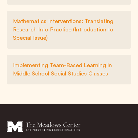
Mathematics Interventions: Translating
Research Into Practice (Introduction to
Special Issue)
Implementing Team-Based Learning in
Middle School Social Studies Classes