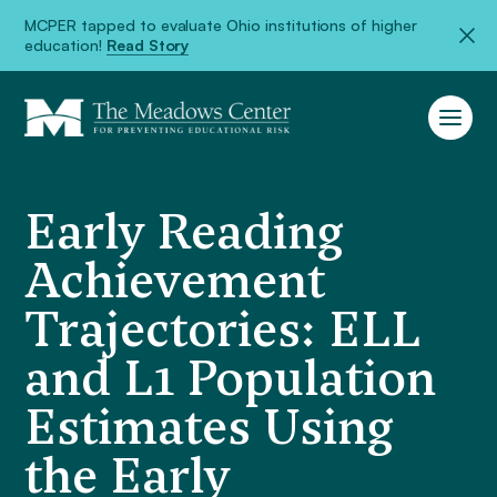
MCPER tapped to evaluate Ohio institutions of higher
education!
Read Story
Early Reading
Achievement
Trajectories: ELL
and L1 Population
Estimates Using
the Early