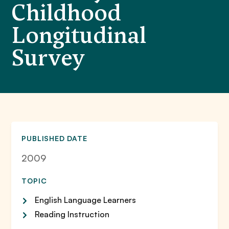
Childhood
Longitudinal
Survey
PUBLISHED DATE
2009
TOPIC
English Language Learners
Reading Instruction