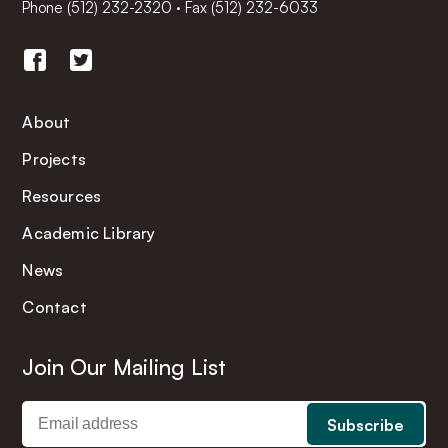
Phone
(512) 232-2320
·
Fax (512) 232-6033
About
Projects
Resources
Academic Library
News
Contact
Join Our Mailing List