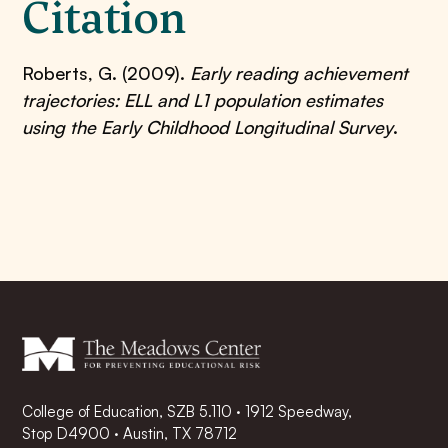
Citation
Roberts, G. (2009).
Early reading achievement
trajectories: ELL and L1 population estimates
using the Early Childhood Longitudinal Survey
.
College of Education, SZB 5.110 · 1912 Speedway,
Stop D4900 · Austin, TX 78712