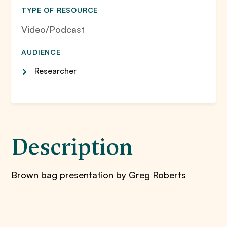
TYPE OF RESOURCE
Video/Podcast
AUDIENCE
Researcher
Description
Brown bag presentation by Greg Roberts