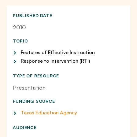
PUBLISHED DATE
2010
TOPIC
Features of Effective Instruction
Response to Intervention (RTI)
TYPE OF RESOURCE
Presentation
FUNDING SOURCE
Texas Education Agency
AUDIENCE