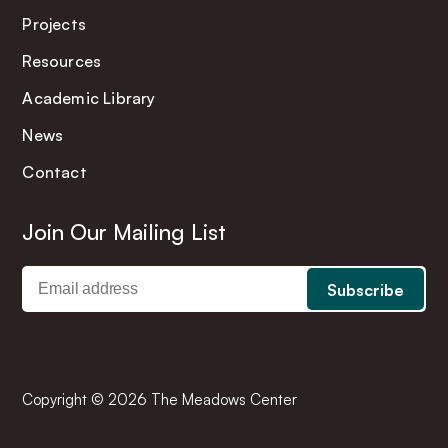
Projects
Resources
Academic Library
News
Contact
Join Our Mailing List
Copyright © 2026 The Meadows Center