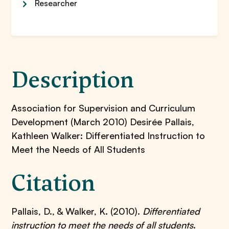
Researcher
Description
Association for Supervision and Curriculum
Development (March 2010) Desirée Pallais,
Kathleen Walker: Differentiated Instruction to
Meet the Needs of All Students
Citation
Pallais, D., & Walker, K. (2010).
Differentiated
instruction to meet the needs of all students
.