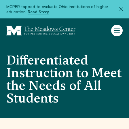
MCPER tapped to evaluate Ohio institutions of higher
education!
Read Story
Differentiated
Instruction to Meet
the Needs of All
Students