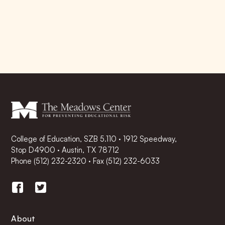
College of Education, SZB 5.110 · 1912 Speedway,
Stop D4900 · Austin, TX 78712
Phone
(512) 232-2320
·
Fax (512) 232-6033
About