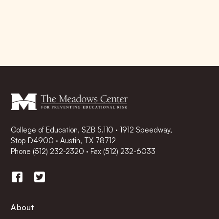
College of Education, SZB 5.110 · 1912 Speedway,
Stop D4900 · Austin, TX 78712
Phone
(512) 232-2320
·
Fax (512) 232-6033
About