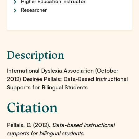
Higher Education Instructor
Researcher
Description
International Dyslexia Association (October
2012) Desirée Pallais: Data-Based Instructional
Supports for Bilingual Students
Citation
Pallais, D. (2012).
Data-based instructional
supports for bilingual students
.