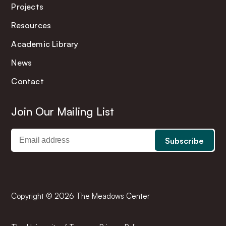
Projects
Resources
Academic Library
News
Contact
Join Our Mailing List
Copyright © 2026 The Meadows Center