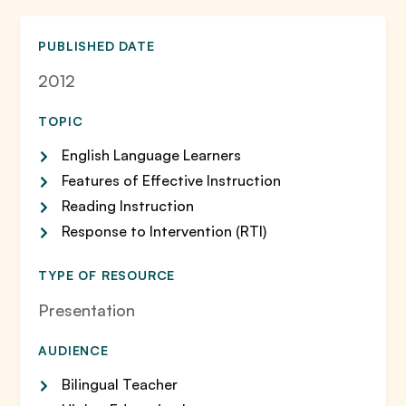
PUBLISHED DATE
2012
TOPIC
English Language Learners
Features of Effective Instruction
Reading Instruction
Response to Intervention (RTI)
TYPE OF RESOURCE
Presentation
AUDIENCE
Bilingual Teacher