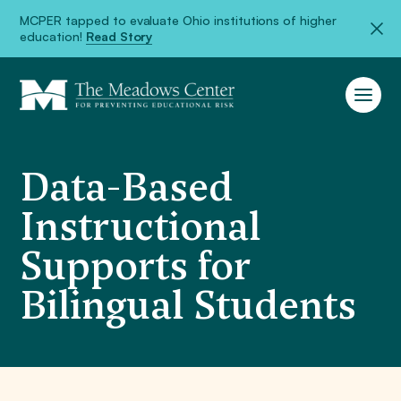
MCPER tapped to evaluate Ohio institutions of higher
education!
Read Story
Data-Based
Instructional
Supports for
Bilingual Students