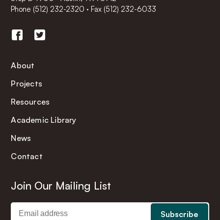
Phone
(512) 232-2320
·
Fax (512) 232-6033
About
Projects
Resources
Academic Library
News
Contact
Join Our Mailing List