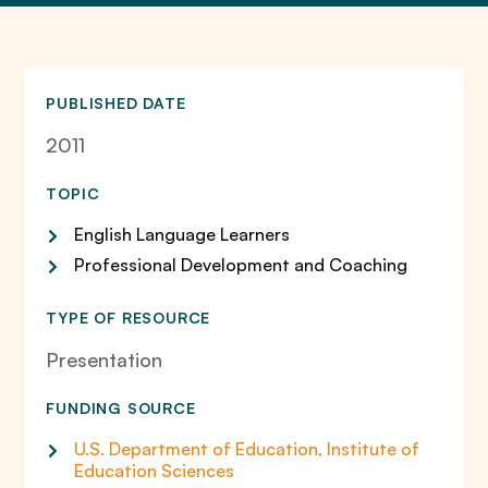
PUBLISHED DATE
2011
TOPIC
English Language Learners
Professional Development and Coaching
TYPE OF RESOURCE
Presentation
FUNDING SOURCE
U.S. Department of Education, Institute of
Education Sciences