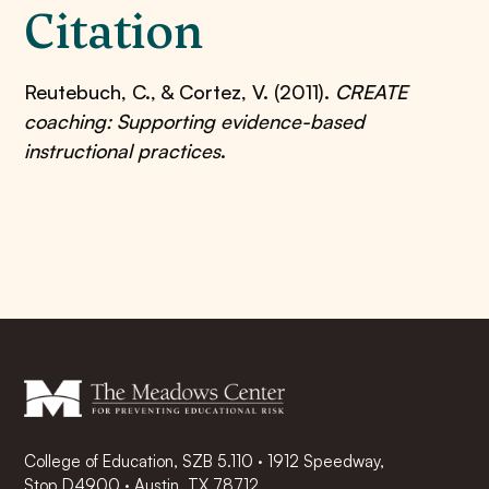
Citation
Reutebuch, C., & Cortez, V. (2011).
CREATE
coaching: Supporting evidence-based
instructional practices
.
College of Education, SZB 5.110 · 1912 Speedway,
Stop D4900 · Austin, TX 78712