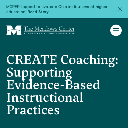
MCPER tapped to evaluate Ohio institutions of higher
education!
Read Story
CREATE Coaching:
Supporting
Evidence-Based
Instructional
Practices