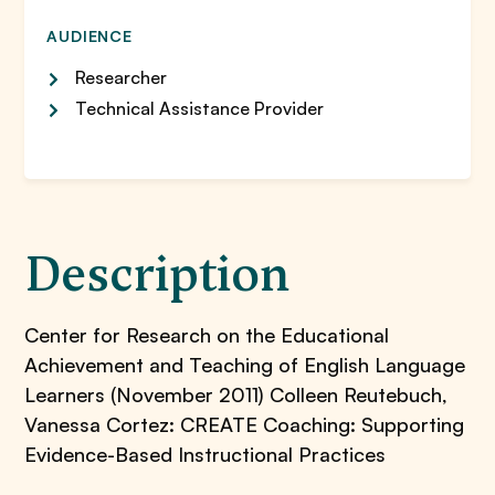
AUDIENCE
Researcher
Technical Assistance Provider
Description
Center for Research on the Educational
Achievement and Teaching of English Language
Learners (November 2011) Colleen Reutebuch,
Vanessa Cortez: CREATE Coaching: Supporting
Evidence-Based Instructional Practices