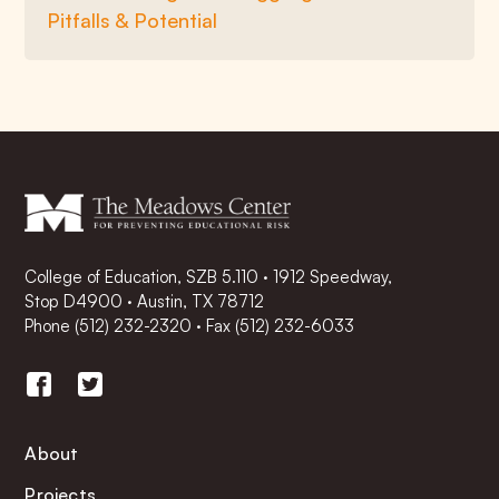
Pitfalls & Potential
College of Education, SZB 5.110 · 1912 Speedway,
Stop D4900 · Austin, TX 78712
Phone
(512) 232-2320
·
Fax (512) 232-6033
About
Projects