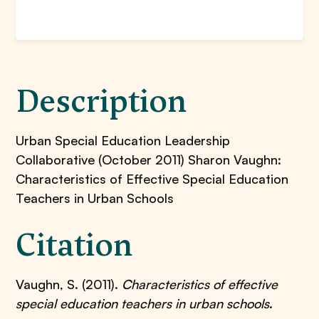
Description
Urban Special Education Leadership
Collaborative (October 2011) Sharon Vaughn:
Characteristics of Effective Special Education
Teachers in Urban Schools
Citation
Vaughn, S. (2011).
Characteristics of effective
special education teachers in urban schools
.