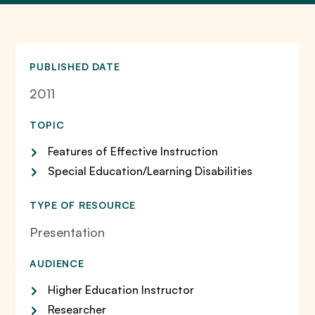
PUBLISHED DATE
2011
TOPIC
Features of Effective Instruction
Special Education/Learning Disabilities
TYPE OF RESOURCE
Presentation
AUDIENCE
Higher Education Instructor
Researcher