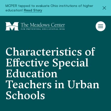
MCPER tapped to evaluate Ohio institutions of higher
education!
Read Story
Characteristics of
Effective Special
Education
Teachers in Urban
Schools