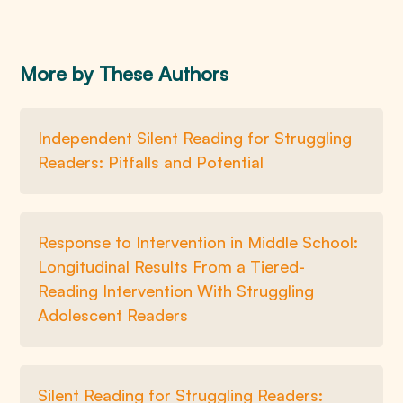
More by These Authors
Independent Silent Reading for Struggling
Readers: Pitfalls and Potential
Response to Intervention in Middle School:
Longitudinal Results From a Tiered-
Reading Intervention With Struggling
Adolescent Readers
Silent Reading for Struggling Readers: