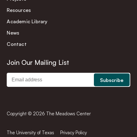
Resources
Academic Library
News
Contact
Join Our Mailing List
Copyright © 2026 The Meadows Center
The University of Texas
Privacy Policy