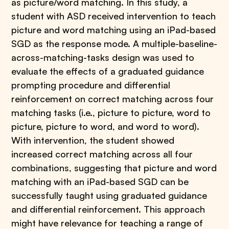
as picture/word matching. In this study, a
student with ASD received intervention to teach
picture and word matching using an iPad-based
SGD as the response mode. A multiple-baseline-
across-matching-tasks design was used to
evaluate the effects of a graduated guidance
prompting procedure and differential
reinforcement on correct matching across four
matching tasks (i.e., picture to picture, word to
picture, picture to word, and word to word).
With intervention, the student showed
increased correct matching across all four
combinations, suggesting that picture and word
matching with an iPad-based SGD can be
successfully taught using graduated guidance
and differential reinforcement. This approach
might have relevance for teaching a range of