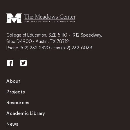
College of Education, SZB 5.110 · 1912 Speedway,
Stop D4900 · Austin, TX 78712
Phone
(512) 232-2320
·
Fax (512) 232-6033
About
Projects
Resources
Academic Library
News