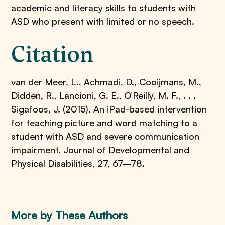
academic and literacy skills to students with
ASD who present with limited or no speech.
Citation
van der Meer, L., Achmadi, D., Cooijmans, M.,
Didden, R., Lancioni, G. E., O’Reilly, M. F., . . .
Sigafoos, J. (2015). An iPad-based intervention
for teaching picture and word matching to a
student with ASD and severe communication
impairment. Journal of Developmental and
Physical Disabilities, 27, 67–78.
More by These Authors