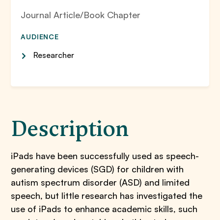
Journal Article/Book Chapter
AUDIENCE
Researcher
Description
iPads have been successfully used as speech-
generating devices (SGD) for children with
autism spectrum disorder (ASD) and limited
speech, but little research has investigated the
use of iPads to enhance academic skills, such