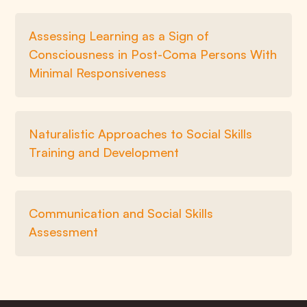
Assessing Learning as a Sign of
Consciousness in Post-Coma Persons With
Minimal Responsiveness
Naturalistic Approaches to Social Skills
Training and Development
Communication and Social Skills
Assessment