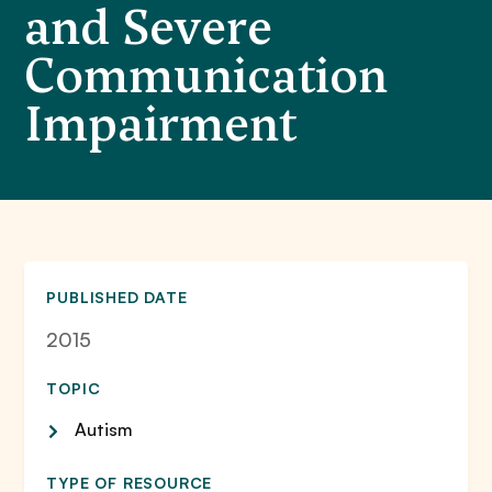
and Severe
Communication
Impairment
PUBLISHED DATE
2015
TOPIC
Autism
TYPE OF RESOURCE