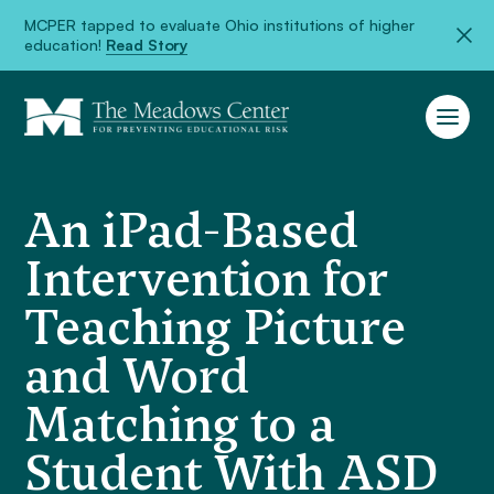
MCPER tapped to evaluate Ohio institutions of higher
education!
Read Story
An iPad-Based
Intervention for
Teaching Picture
and Word
Matching to a
Student With ASD