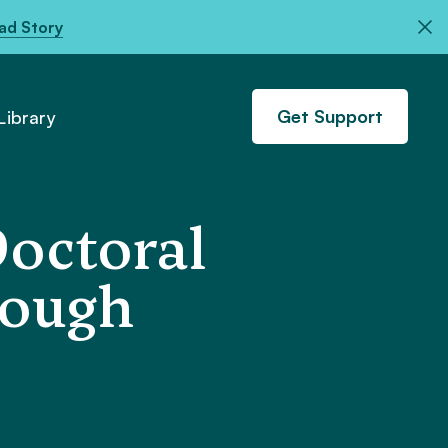
ad Story
Get Support
ibrary
Doctoral
rough