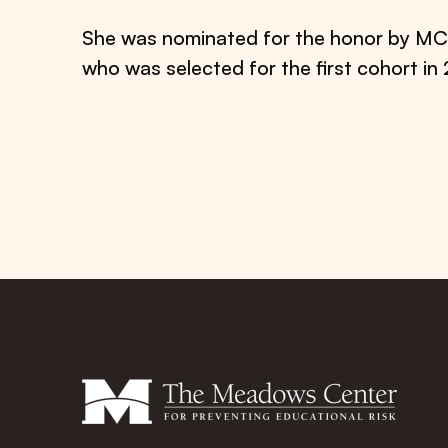
She was nominated for the honor by MC
who was selected for the first cohort in