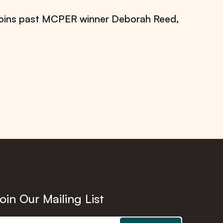
 joins past MCPER winner Deborah Reed,
oin Our Mailing List