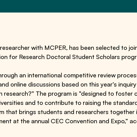
d researcher with MCPER, has been selected to joi
ision for Research Doctoral Student Scholars prog
hrough an international competitive review process
 and online discussions based on this year’s inqui
on research?” The program is “designed to foster
versities and to contribute to raising the standard
uium that brings students and researchers together 
ent at the annual CEC Convention and Expo,” acc