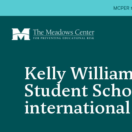
MCPER ta
Kelly Willia
Student Scho
internationa