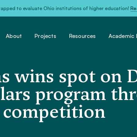
pped to evaluate Ohio institutions of higher education!
Re
About
Projects
Resources
Academic L
ms wins spot on 
lars program th
l competition