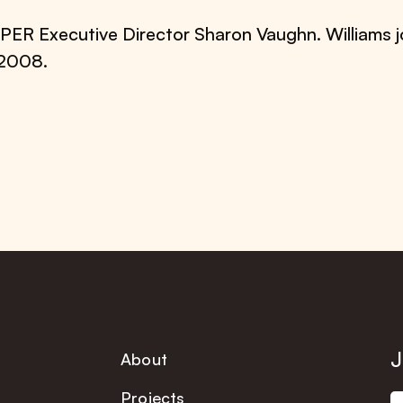
PER Executive Director Sharon Vaughn. Williams
 2008.
J
About
Projects