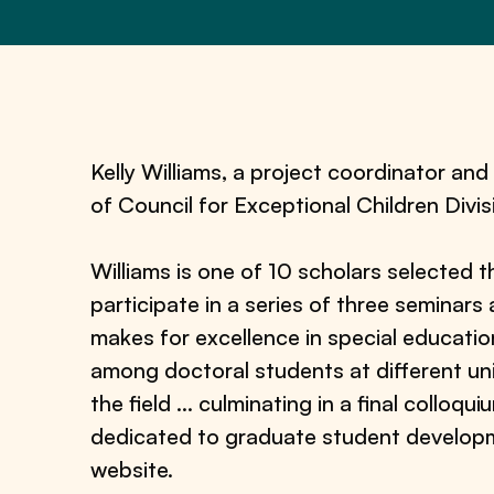
Kelly Williams, a project coordinator an
of Council for Exceptional Children Div
Williams is one of 10 scholars selected t
participate in a series of three seminars
makes for excellence in special educati
among doctoral students at different uni
the field … culminating in a final colloq
dedicated to graduate student developm
website.