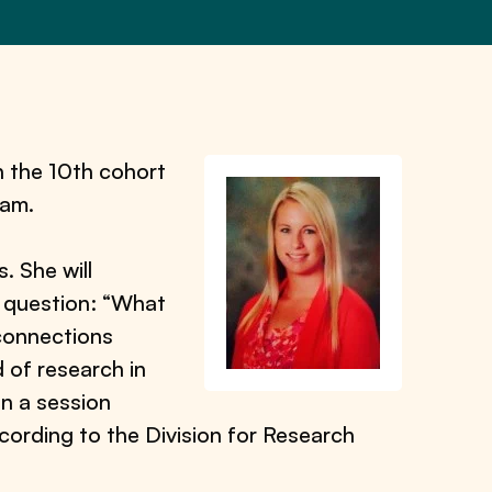
n the 10th cohort
ram.
. She will
ry question: “What
 connections
 of research in
in a session
ording to the Division for Research