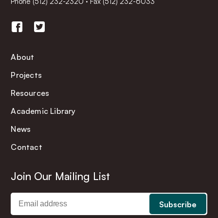
Phone
(512) 232-2320
·
Fax (512) 232-6033
About
Projects
Resources
Academic Library
News
Contact
Join Our Mailing List