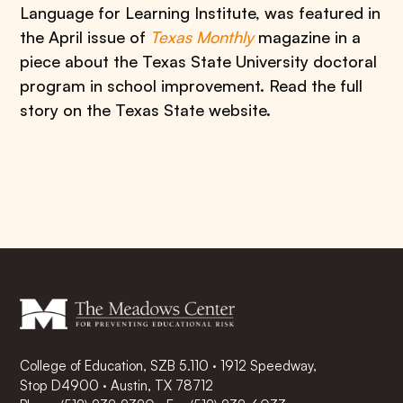
Language for Learning Institute, was featured in
the April issue of
Texas Monthly
magazine in a
piece about the Texas State University doctoral
program in school improvement. Read the full
story on the Texas State website.
College of Education, SZB 5.110 · 1912 Speedway,
Stop D4900 · Austin, TX 78712