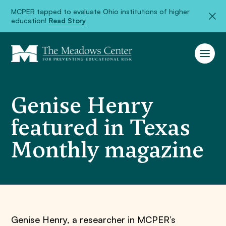
MCPER tapped to evaluate Ohio institutions of higher
education!
Read Story
Genise Henry
featured in Texas
Monthly magazine
Genise Henry, a researcher in MCPER’s