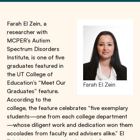
Farah El Zein, a
researcher with
MCPER’s Autism
Spectrum Disorders
Institute, is one of five
graduates featured in
the UT College of
Education’s “Meet Our
Farah El Zein
Graduates” feature.
According to the
college, the feature celebrates “five exemplary
students—one from each college department
—whose diligent work and dedication won them
accolades from faculty and advisers alike.” El