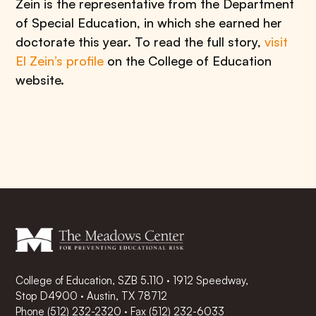
Zein is the representative from the Department
of Special Education, in which she earned her
doctorate this year. To read the full story,
visit
El Zein’s profile
on the College of Education
website.
College of Education, SZB 5.110 · 1912 Speedway,
Stop D4900 · Austin, TX 78712
Phone
(512) 232-2320
·
Fax (512) 232-6033