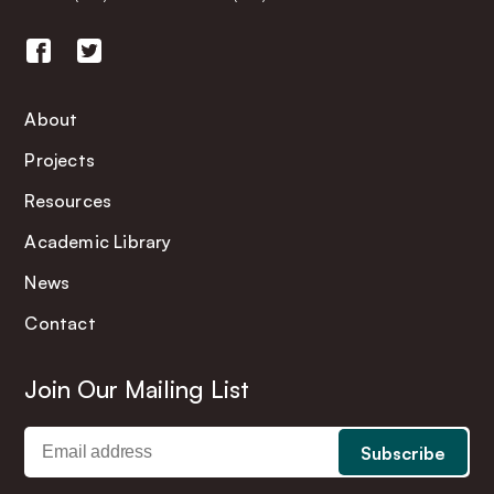
About
Projects
Resources
Academic Library
News
Contact
Join Our Mailing List