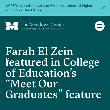
MCPER tapped to evaluate Ohio institutions of higher
education!
Read Story
Farah El Zein
featured in College
of Education’s
“Meet Our
Graduates” feature