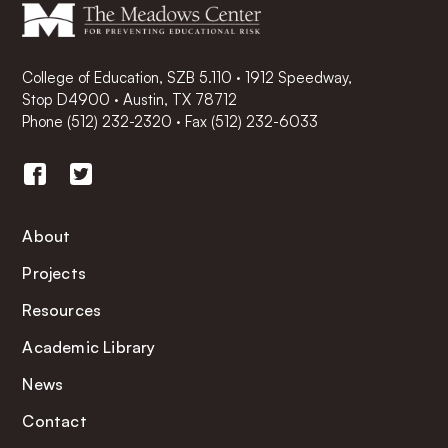
College of Education, SZB 5.110 · 1912 Speedway,
Stop D4900 · Austin, TX 78712
Phone
(512) 232-2320
·
Fax (512) 232-6033
About
Projects
Resources
Academic Library
News
Contact