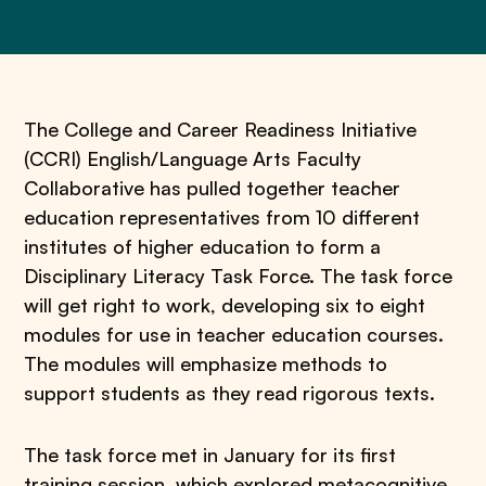
The College and Career Readiness Initiative
(CCRI) English/Language Arts Faculty
Collaborative has pulled together teacher
education representatives from 10 different
institutes of higher education to form a
Disciplinary Literacy Task Force. The task force
will get right to work, developing six to eight
modules for use in teacher education courses.
The modules will emphasize methods to
support students as they read rigorous texts.
The task force met in January for its first
training session, which explored metacognitive