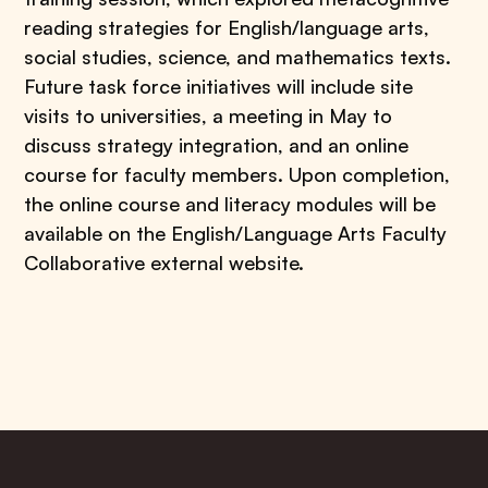
reading strategies for English/language arts,
social studies, science, and mathematics texts.
Future task force initiatives will include site
visits to universities, a meeting in May to
discuss strategy integration, and an online
course for faculty members. Upon completion,
the online course and literacy modules will be
available on the English/Language Arts Faculty
Collaborative external website.