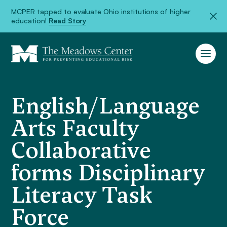
MCPER tapped to evaluate Ohio institutions of higher
education!
Read Story
English/Language
Arts Faculty
Collaborative
forms Disciplinary
Literacy Task
Force