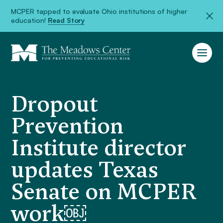
MCPER tapped to evaluate Ohio institutions of higher
education!
Read Story
Dropout
Prevention
Institute director
updates Texas
Senate on MCPER
work￼