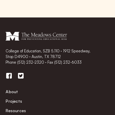
College of Education, SZB 5.110 · 1912 Speedway,
Stop D4900 · Austin, TX 78712
Phone
(512) 232-2320
·
Fax (512) 232-6033
About
Projects
Resources