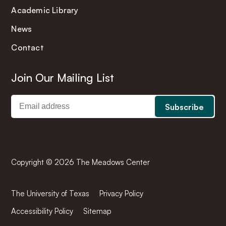
Academic Library
News
Contact
Join Our Mailing List
Copyright © 2026 The Meadows Center
The University of Texas
Privacy Policy
Accessibility Policy
Sitemap