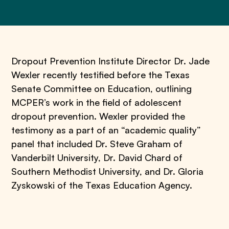
Dropout Prevention Institute
Director Dr. Jade
Wexler recently testified before the Texas
Senate Committee on Education, outlining
MCPER’s work in the field of adolescent
dropout prevention. Wexler provided the
testimony as a part of an “academic quality”
panel that included Dr. Steve Graham of
Vanderbilt University, Dr. David Chard of
Southern Methodist University, and Dr. Gloria
Zyskowski of the Texas Education Agency.