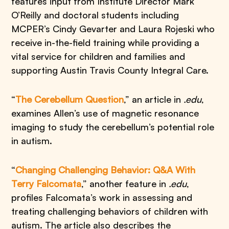
features input from Institute Director Mark
O’Reilly and doctoral students including
MCPER’s Cindy Gevarter and Laura Rojeski who
receive in-the-field training while providing a
vital service for children and families and
supporting Austin Travis County Integral Care.
“
The Cerebellum Question
,” an article in
.edu
,
examines Allen’s use of magnetic resonance
imaging to study the cerebellum’s potential role
in autism.
“
Changing Challenging Behavior: Q&A With
Terry Falcomata
,” another feature in
.edu
,
profiles Falcomata’s work in assessing and
treating challenging behaviors of children with
autism. The article also describes the