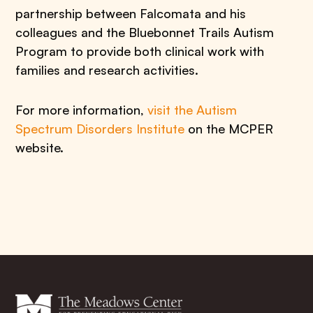
partnership between Falcomata and his
colleagues and the Bluebonnet Trails Autism
Program to provide both clinical work with
families and research activities.
For more information,
visit the Autism
Spectrum Disorders Institute
on the MCPER
website.