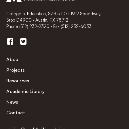
College of Education, SZB 5.110 · 1912 Speedway,
Stop D4900 · Austin, TX 78712
Phone
(512) 232-2320
·
Fax (512) 232-6033
About
Projects
Resources
Academic Library
News
Contact