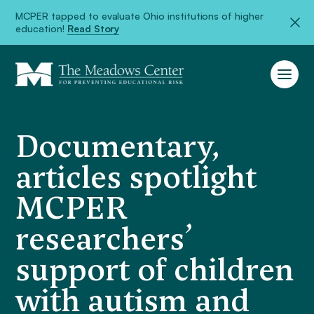
MCPER tapped to evaluate Ohio institutions of higher
education!
Read Story
Documentary,
articles spotlight
MCPER
researchers’
support of children
with autism and