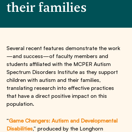
their families
Several recent features demonstrate the work
—and success—of faculty members and
students affiliated with the MCPER Autism
Spectrum Disorders Institute as they support
children with autism and their families,
translating research into effective practices
that have a direct positive impact on this
population.
“
Game Changers: Autism and Developmental
Disabilities
,” produced by the Longhorn