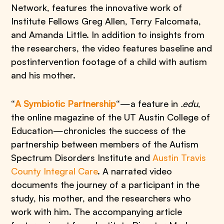
Network, features the innovative work of
Institute Fellows Greg Allen, Terry Falcomata,
and Amanda Little. In addition to insights from
the researchers, the video features baseline and
postintervention footage of a child with autism
and his mother.
“
A Symbiotic Partnership
“—a feature in
.edu
,
the online magazine of the UT Austin College of
Education—chronicles the success of the
partnership between members of the Autism
Spectrum Disorders Institute and
Austin Travis
County Integral Care
. A narrated video
documents the journey of a participant in the
study, his mother, and the researchers who
work with him. The accompanying article