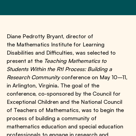
Diane Pedrotty Bryant, director of
the Mathematics Institute for Learning
Disabilities and Difficulties, was selected to
present at the
Teaching Mathematics to
Students Within the RtI Process: Building a
Research Community
conference on May 10–11,
in Arlington, Virginia. The goal of the
conference, co-sponsored by the Council for
Exceptional Children and the National Council
of Teachers of Mathematics, was to begin the
process of building a community of
mathematics education and special education
professionals to engage in research and