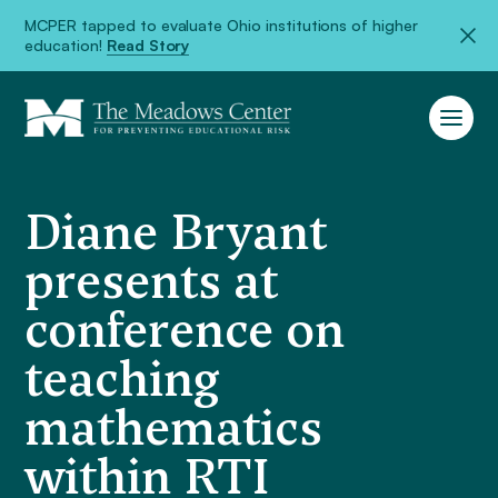
MCPER tapped to evaluate Ohio institutions of higher
education!
Read Story
Diane Bryant
presents at
conference on
teaching
mathematics
within RTI