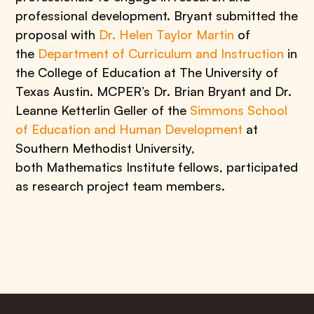
professional development. Bryant submitted the
proposal with
Dr. Helen Taylor Martin
of
the
Department of Curriculum and Instruction
in
the College of Education at The University of
Texas Austin. MCPER’s Dr. Brian Bryant and Dr.
Leanne Ketterlin Geller of the
Simmons School
of Education and Human Development
at
Southern Methodist University,
both Mathematics Institute fellows, participated
as research project team members.