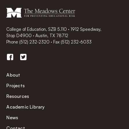
College of Education, SZB 5.110 · 1912 Speedway,
Stop D4900 · Austin, TX 78712
Phone
(512) 232-2320
·
Fax (512) 232-6033
About
Projects
Resources
Academic Library
News
Contact